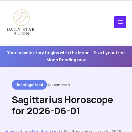
Skip
to
content
Your cosmic story begins with the Moon… Start your free
Moon Reading now
Uncategorized
1 min read
Sagittarius Horoscope
for 2026-06-01
Home
»
Blog
»
Uncategorized
»
Sagittarius Horoscope for 2026-