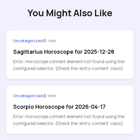
You Might Also Like
Uncategorized
1 min
Sagittarius Horoscope for 2025-12-28
Error: Horoscope content element not found using the
configured selector. (Check the ‘entry-content’ class)
Uncategorized
1 min
Scorpio Horoscope for 2026-04-17
Error: Horoscope content element not found using the
configured selector. (Check the ‘entry-content’ class)