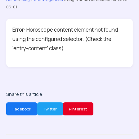
06-01
Error: Horoscope content element not found
using the configured selector. (Check the
‘entry-content’ class)
Share this article:
Facebook
Twitter
Pinterest