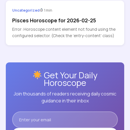
Uncategorized
1 min
Pisces Horoscope for 2026-02-25
Error: Horoscope content element not found using the
configured selector. (Check the ‘entry-content’ class)
Get Your Daily
Horoscope
Join thousands of readers receiving daily cosmic
guidance in their inbox