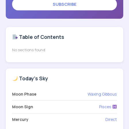
SUBSCRIBE
Table of Contents
No sections found
Today's Sky
Moon Phase
Waxing Gibbous
Moon Sign
Pisces
Mercury
Direct