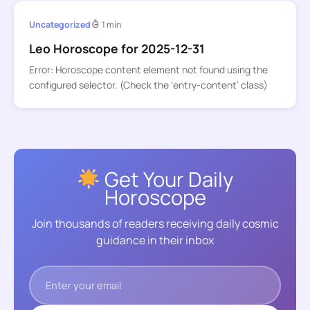
Uncategorized
1 min
Leo Horoscope for 2025-12-31
Error: Horoscope content element not found using the
configured selector. (Check the ‘entry-content’ class)
Get Your Daily
Horoscope
Join thousands of readers receiving daily cosmic
guidance in their inbox