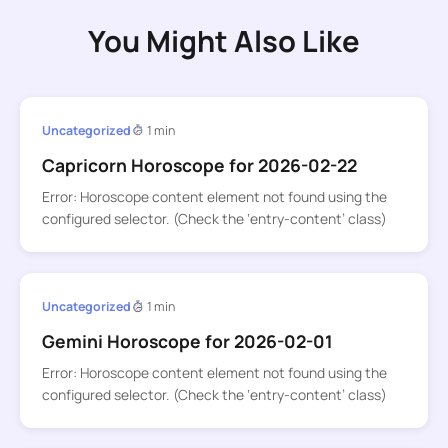
You Might Also Like
Uncategorized
1 min
Capricorn Horoscope for 2026-02-22
Error: Horoscope content element not found using the
configured selector. (Check the ‘entry-content’ class)
Uncategorized
1 min
Gemini Horoscope for 2026-02-01
Error: Horoscope content element not found using the
configured selector. (Check the ‘entry-content’ class)