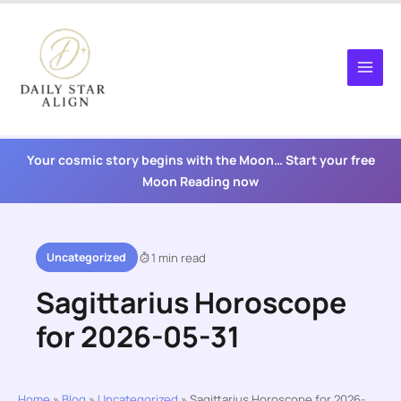
Skip
to
content
Your cosmic story begins with the Moon… Start your free
Moon Reading now
Uncategorized
1 min read
Sagittarius Horoscope
for 2026-05-31
Home
»
Blog
»
Uncategorized
»
Sagittarius Horoscope for 2026-