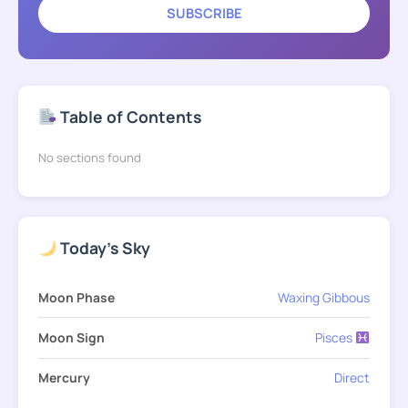
SUBSCRIBE
Table of Contents
No sections found
Today's Sky
Moon Phase
Waxing Gibbous
Moon Sign
Pisces
Mercury
Direct