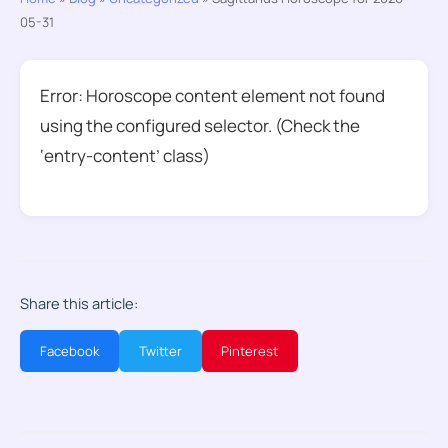
05-31
Error: Horoscope content element not found
using the configured selector. (Check the
‘entry-content’ class)
Share this article:
Facebook
Twitter
Pinterest