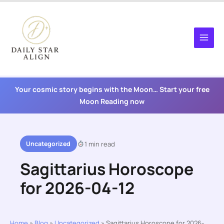
Skip
to
content
Your cosmic story begins with the Moon… Start your free
Moon Reading now
Uncategorized
1 min read
Sagittarius Horoscope
for 2026-04-12
Home
»
Blog
»
Uncategorized
»
Sagittarius Horoscope for 2026-