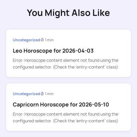
You Might Also Like
Uncategorized
1 min
Leo Horoscope for 2026-04-03
Error: Horoscope content element not found using the
configured selector. (Check the ‘entry-content’ class)
Uncategorized
1 min
Capricorn Horoscope for 2026-05-10
Error: Horoscope content element not found using the
configured selector. (Check the ‘entry-content’ class)