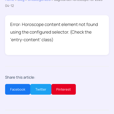
04-12
Error: Horoscope content element not found
using the configured selector. (Check the
‘entry-content’ class)
Share this article:
Facebook
Twitter
Pinterest