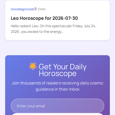
Uncategorized
2 min
Leo Horoscope for 2026-07-30
Hello radiant Leo, On this spectacular Friday, July 24,
2026, you awake to the energy…
Get Your Daily
Horoscope
Join thousands of readers receiving daily cosmic
guidance in their inbox