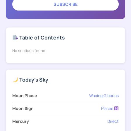
SUBSCRIBE
Table of Contents
No sections found
Today's Sky
Moon Phase
Waxing Gibbous
Moon Sign
Pisces
Mercury
Direct