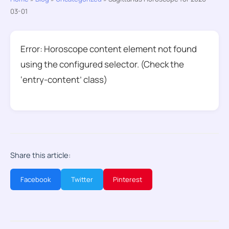
03-01
Error: Horoscope content element not found
using the configured selector. (Check the
‘entry-content’ class)
Share this article:
Facebook
Twitter
Pinterest