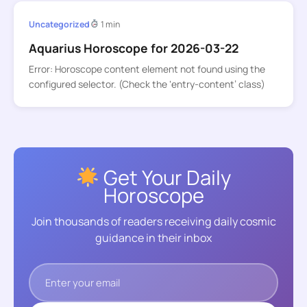
Uncategorized
1 min
Aquarius Horoscope for 2026-03-22
Error: Horoscope content element not found using the
configured selector. (Check the ‘entry-content’ class)
Get Your Daily
Horoscope
Join thousands of readers receiving daily cosmic
guidance in their inbox