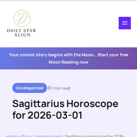
Skip
to
content
Your cosmic story begins with the Moon… Start your free
Moon Reading now
Uncategorized
1 min read
Sagittarius Horoscope
for 2026-03-01
Home
»
Blog
»
Uncategorized
»
Sagittarius Horoscope for 2026-