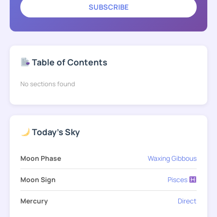
SUBSCRIBE
Table of Contents
No sections found
Today's Sky
Moon Phase
Waxing Gibbous
Moon Sign
Pisces
Mercury
Direct