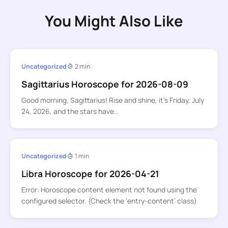
You Might Also Like
Uncategorized
2 min
Sagittarius Horoscope for 2026-08-09
Good morning, Sagittarius! Rise and shine, it’s Friday, July
24, 2026, and the stars have…
Uncategorized
1 min
Libra Horoscope for 2026-04-21
Error: Horoscope content element not found using the
configured selector. (Check the ‘entry-content’ class)