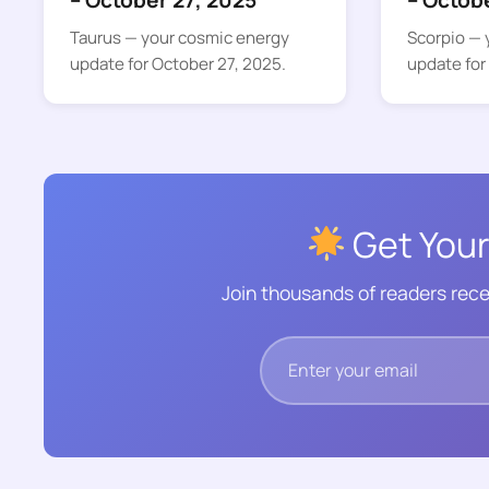
– October 27, 2025
– Octob
Taurus — your cosmic energy
Scorpio — 
update for October 27, 2025.
update for
Get Your
Join thousands of readers rece