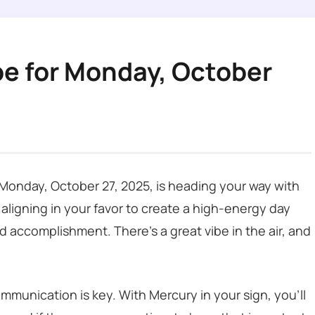
pe for Monday, October
s Monday, October 27, 2025, is heading your way with
 aligning in your favor to create a high-energy day
d accomplishment. There’s a great vibe in the air, and
mmunication is key. With Mercury in your sign, you’ll