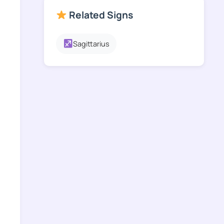
Related Signs
Sagittarius