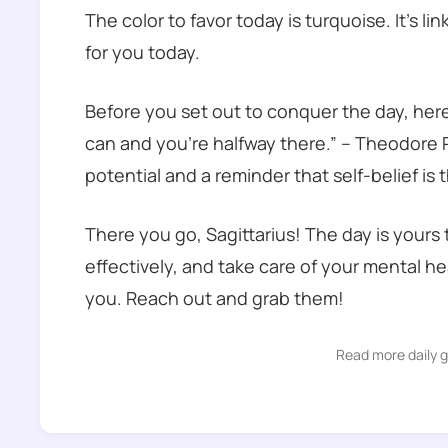
The color to favor today is turquoise. It’s l
for you today.
Before you set out to conquer the day, her
can and you’re halfway there.” – Theodore R
potential and a reminder that self-belief is
There you go, Sagittarius! The day is your
effectively, and take care of your mental h
you. Reach out and grab them!
Read more daily 