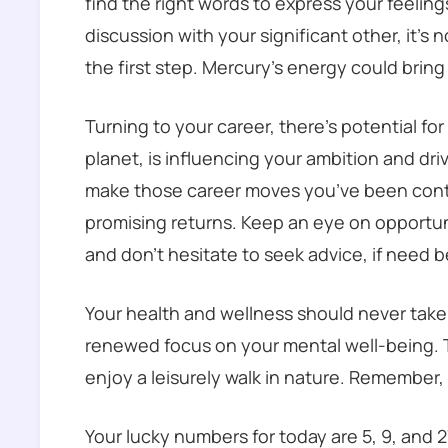
find the right words to express your feeling
discussion with your significant other, it’s n
the first step. Mercury’s energy could brin
Turning to your career, there’s potential fo
planet, is influencing your ambition and dri
make those career moves you’ve been contem
promising returns. Keep an eye on opportuni
and don’t hesitate to seek advice, if need b
Your health and wellness should never take
renewed focus on your mental well-being. T
enjoy a leisurely walk in nature. Remember
Your lucky numbers for today are 5, 9, and 