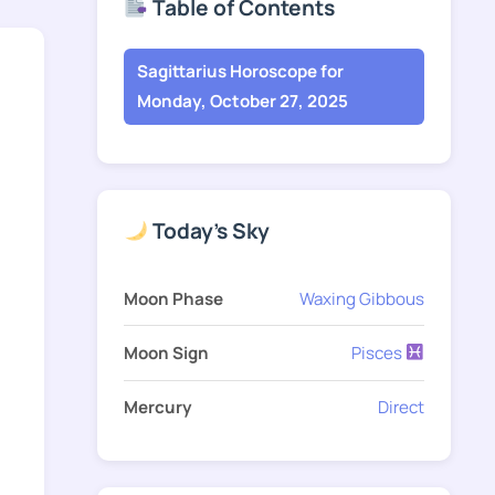
Table of Contents
Sagittarius Horoscope for
Monday, October 27, 2025
Today's Sky
Moon Phase
Waxing Gibbous
Moon Sign
Pisces
Mercury
Direct