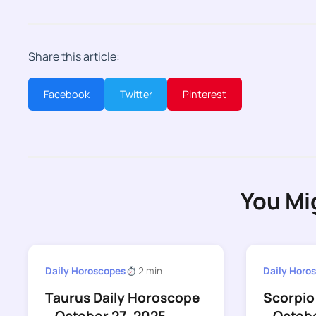
Share this article:
Facebook
Twitter
Pinterest
You Mi
Daily Horoscopes
2 min
Daily Horo
Taurus Daily Horoscope
Scorpio