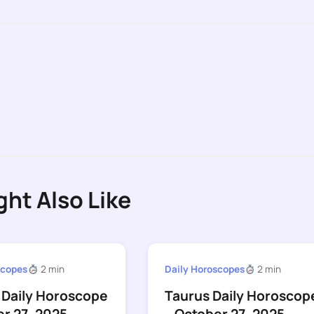
ght Also Like
scopes
2 min
Daily Horoscopes
2 min
 Daily Horoscope
Taurus Daily Horoscop