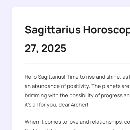
Sagittarius Horosco
27, 2025
Hello Sagittarius! Time to rise and shine, a
an abundance of positivity. The planets are
brimming with the possibility of progress an
it’s all for you, dear Archer!
When it comes to love and relationships, co