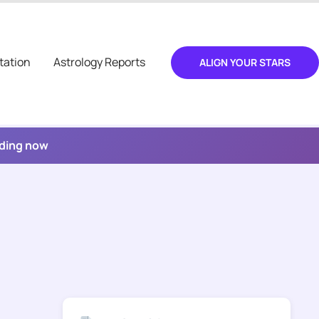
tation
Astrology Reports
ALIGN YOUR STARS
ading now