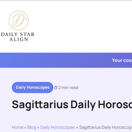
Skip
to
content
Your cos
Daily Horoscopes
2 min read
Sagittarius Daily Horos
Home
»
Blog
»
Daily Horoscopes
»
Sagittarius Daily Horoscop