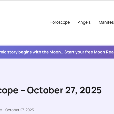
Horoscope
Angels
Manifes
mic story begins with the Moon… Start your free Moon Re
cope – October 27, 2025
e – October 27, 2025