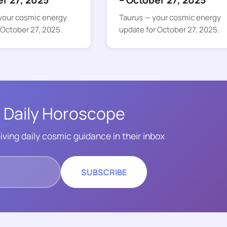
er 27, 2025
– October 27, 2025
your cosmic energy
Taurus — your cosmic energy
 October 27, 2025.
update for October 27, 2025.
 Daily Horoscope
iving daily cosmic guidance in their inbox
SUBSCRIBE