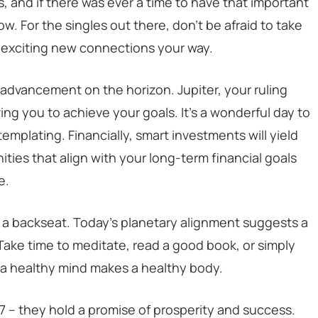
s, and if there was ever a time to have that important
ow. For the singles out there, don’t be afraid to take
g exciting new connections your way.
r advancement on the horizon. Jupiter, your ruling
ving you to achieve your goals. It’s a wonderful day to
plating. Financially, smart investments will yield
ties that align with your long-term financial goals
e.
 a backseat. Today’s planetary alignment suggests a
ake time to meditate, read a good book, or simply
, a healthy mind makes a healthy body.
27 – they hold a promise of prosperity and success.