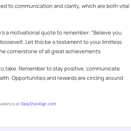
inked to communication and clarity, which are both vital
e’s a motivational quote to remember: “Believe you
oosevelt. Let this be a testament to your limitless
 the cornerstone of all great achievements.
s to take. Remember to stay positive, communicate
ealth. Opportunities and rewards are circling around
guidance at
DailyStarAlign.com