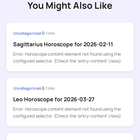
You Might Also Like
Uncategorized
1 min
Sagittarius Horoscope for 2026-02-11
Error: Horoscope content element not found using the
configured selector. (Check the ‘entry-content’ class)
Uncategorized
1 min
Leo Horoscope for 2026-03-27
Error: Horoscope content element not found using the
configured selector. (Check the ‘entry-content’ class)