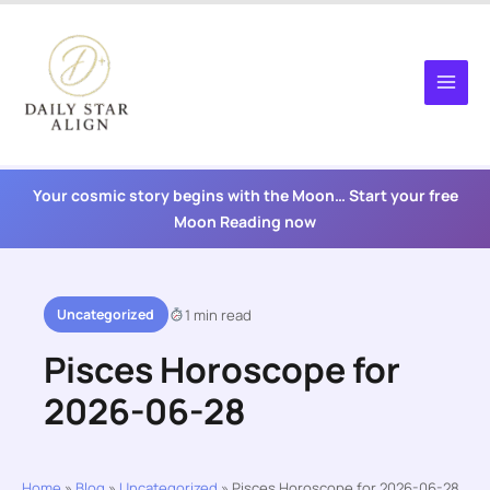
Skip
to
content
Your cosmic story begins with the Moon… Start your free
Moon Reading now
Uncategorized
1 min read
Pisces Horoscope for
2026-06-28
Home
»
Blog
»
Uncategorized
»
Pisces Horoscope for 2026-06-28