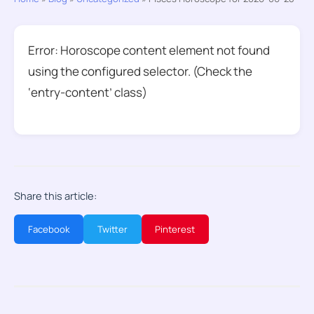
Error: Horoscope content element not found
using the configured selector. (Check the
‘entry-content’ class)
Share this article:
Facebook
Twitter
Pinterest