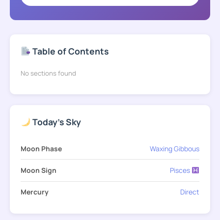
Table of Contents
No sections found
Today's Sky
Moon Phase
Waxing Gibbous
Moon Sign
Pisces
Mercury
Direct