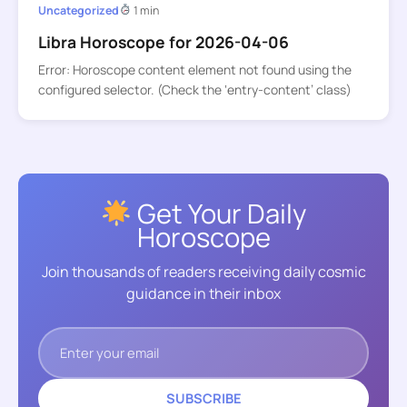
Uncategorized
1 min
Libra Horoscope for 2026-04-06
Error: Horoscope content element not found using the
configured selector. (Check the ‘entry-content’ class)
Get Your Daily
Horoscope
Join thousands of readers receiving daily cosmic
guidance in their inbox
SUBSCRIBE