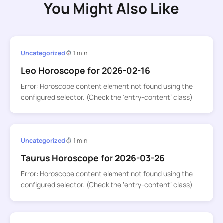
You Might Also Like
Uncategorized
1 min
Leo Horoscope for 2026-02-16
Error: Horoscope content element not found using the
configured selector. (Check the ‘entry-content’ class)
Uncategorized
1 min
Taurus Horoscope for 2026-03-26
Error: Horoscope content element not found using the
configured selector. (Check the ‘entry-content’ class)