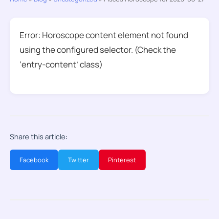
Error: Horoscope content element not found
using the configured selector. (Check the
‘entry-content’ class)
Share this article:
Facebook
Twitter
Pinterest