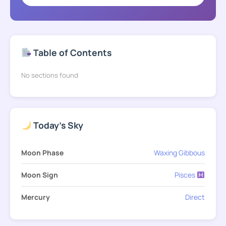
Table of Contents
No sections found
Today's Sky
Moon Phase
Waxing Gibbous
Moon Sign
Pisces
Mercury
Direct