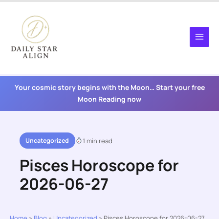
Skip
to
content
Your cosmic story begins with the Moon… Start your free
Moon Reading now
Uncategorized
1 min read
Pisces Horoscope for
2026-06-27
Home
»
Blog
»
Uncategorized
»
Pisces Horoscope for 2026-06-27