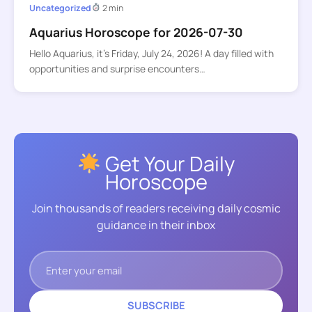
Uncategorized
2 min
Aquarius Horoscope for 2026-07-30
Hello Aquarius, it’s Friday, July 24, 2026! A day filled with
opportunities and surprise encounters…
Get Your Daily
Horoscope
Join thousands of readers receiving daily cosmic
guidance in their inbox
SUBSCRIBE