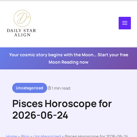
Skip
to
content
Your cosmic story begins with the Moon… Start your free
Moon Reading now
Uncategorized
1 min read
Pisces Horoscope for
2026-06-24
Home
»
Blog
»
Uncategorized
»
Pisces Horoscope for 2026-06-24