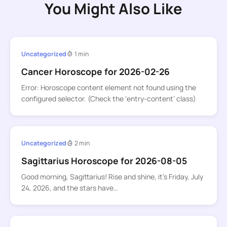
You Might Also Like
Uncategorized
1 min
Cancer Horoscope for 2026-02-26
Error: Horoscope content element not found using the
configured selector. (Check the ‘entry-content’ class)
Uncategorized
2 min
Sagittarius Horoscope for 2026-08-05
Good morning, Sagittarius! Rise and shine, it’s Friday, July
24, 2026, and the stars have…