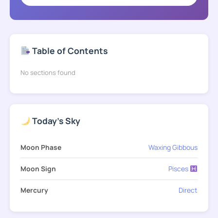
Table of Contents
No sections found
Today's Sky
Moon Phase
Waxing Gibbous
Moon Sign
Pisces
Mercury
Direct