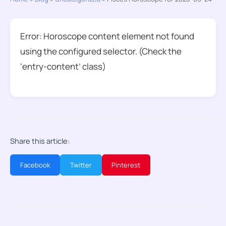
Error: Horoscope content element not found
using the configured selector. (Check the
‘entry-content’ class)
Share this article:
Facebook
Twitter
Pinterest