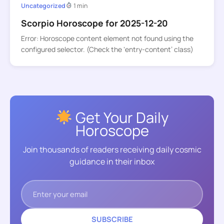
Uncategorized
1 min
Scorpio Horoscope for 2025-12-20
Error: Horoscope content element not found using the
configured selector. (Check the ‘entry-content’ class)
Get Your Daily
Horoscope
Join thousands of readers receiving daily cosmic
guidance in their inbox
SUBSCRIBE