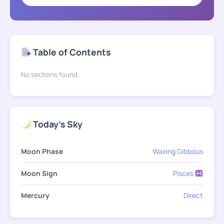
Table of Contents
No sections found
Today's Sky
Moon Phase
Waxing Gibbous
Moon Sign
Pisces
Mercury
Direct