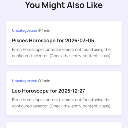
You Might Also Like
Uncategorized
1 min
Pisces Horoscope for 2026-03-05
Error: Horoscope content element not found using the
configured selector. (Check the ‘entry-content’ class)
Uncategorized
1 min
Leo Horoscope for 2025-12-27
Error: Horoscope content element not found using the
configured selector. (Check the ‘entry-content’ class)