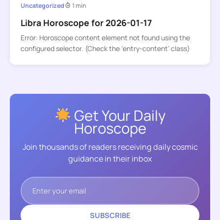
Uncategorized
1 min
Libra Horoscope for 2026-01-17
Error: Horoscope content element not found using the
configured selector. (Check the ‘entry-content’ class)
Get Your Daily
Horoscope
Join thousands of readers receiving daily cosmic
guidance in their inbox
SUBSCRIBE