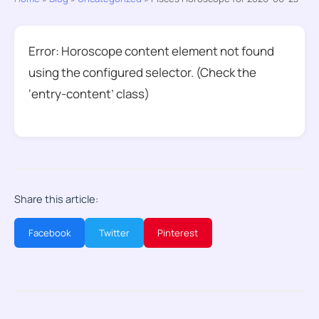
Error: Horoscope content element not found
using the configured selector. (Check the
‘entry-content’ class)
Share this article:
Facebook
Twitter
Pinterest