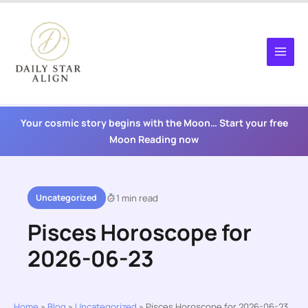
Skip
to
content
Your cosmic story begins with the Moon… Start your free
Moon Reading now
Uncategorized
1 min read
Pisces Horoscope for
2026-06-23
Home
»
Blog
»
Uncategorized
»
Pisces Horoscope for 2026-06-23