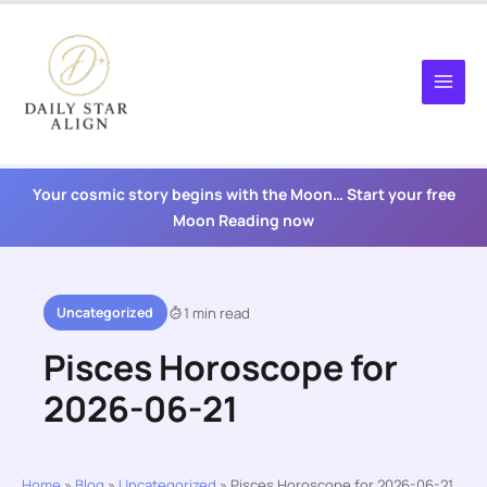
Skip
to
content
Your cosmic story begins with the Moon… Start your free
Moon Reading now
Uncategorized
1 min read
Pisces Horoscope for
2026-06-21
Home
»
Blog
»
Uncategorized
»
Pisces Horoscope for 2026-06-21