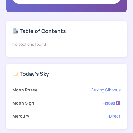
Table of Contents
No sections found
Today's Sky
Moon Phase
Waxing Gibbous
Moon Sign
Pisces
Mercury
Direct