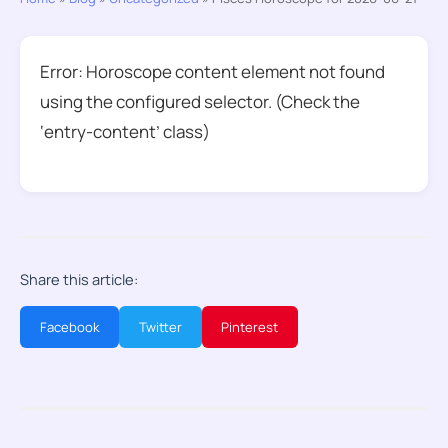
Error: Horoscope content element not found
using the configured selector. (Check the
‘entry-content’ class)
Share this article:
Facebook
Twitter
Pinterest