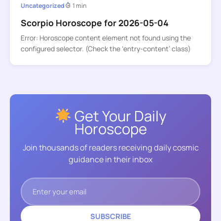
Uncategorized
1 min
Scorpio Horoscope for 2026-05-04
Error: Horoscope content element not found using the
configured selector. (Check the ‘entry-content’ class)
Get Your Daily
Horoscope
Join thousands of readers receiving daily cosmic
guidance in their inbox
SUBSCRIBE