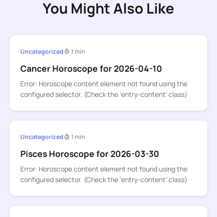
You Might Also Like
Uncategorized
1 min
Cancer Horoscope for 2026-04-10
Error: Horoscope content element not found using the
configured selector. (Check the ‘entry-content’ class)
Uncategorized
1 min
Pisces Horoscope for 2026-03-30
Error: Horoscope content element not found using the
configured selector. (Check the ‘entry-content’ class)