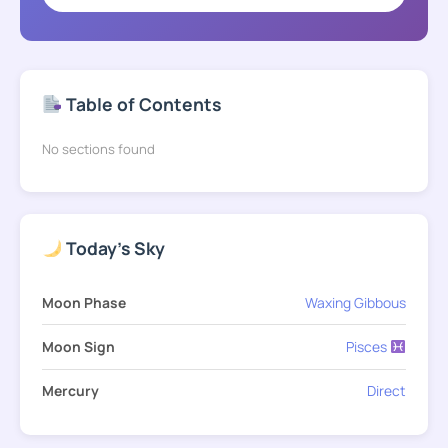
Table of Contents
No sections found
Today's Sky
Moon Phase
Waxing Gibbous
Moon Sign
Pisces
Mercury
Direct