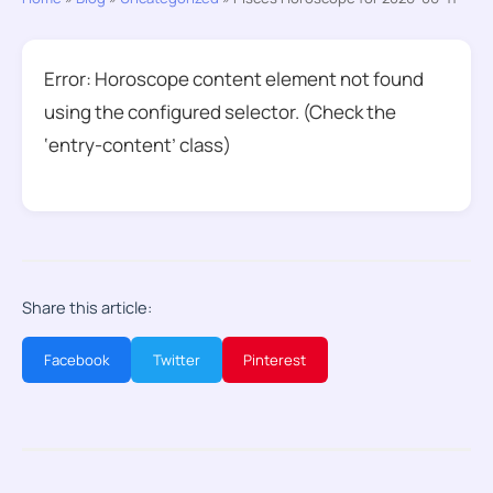
Error: Horoscope content element not found
using the configured selector. (Check the
‘entry-content’ class)
Share this article:
Facebook
Twitter
Pinterest