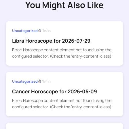
You Might Also Like
Uncategorized
1 min
Libra Horoscope for 2026-07-29
Error: Horoscope content element not found using the
configured selector. (Check the ‘entry-content’ class)
Uncategorized
1 min
Cancer Horoscope for 2026-05-09
Error: Horoscope content element not found using the
configured selector. (Check the ‘entry-content’ class)