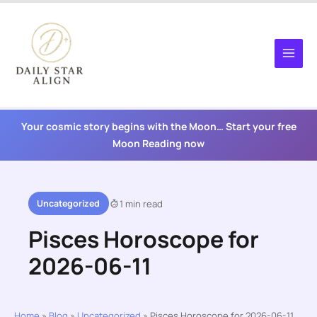
Skip
to
content
Your cosmic story begins with the Moon… Start your free
Moon Reading now
Uncategorized
1 min read
Pisces Horoscope for
2026-06-11
Home
»
Blog
»
Uncategorized
»
Pisces Horoscope for 2026-06-11