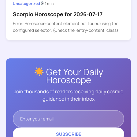
Uncategorized
1 min
Scorpio Horoscope for 2026-07-17
Error: Horoscope content element not found using the
configured selector. (Check the ‘entry-content’ class)
Get Your Daily
Horoscope
Join thousands of readers receiving daily cosmic
guidance in their inbox
SUBSCRIBE