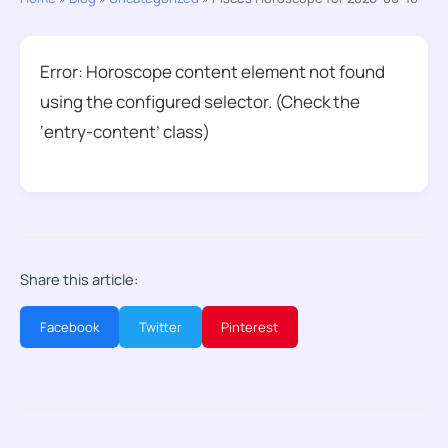
Error: Horoscope content element not found
using the configured selector. (Check the
‘entry-content’ class)
Share this article:
Facebook
Twitter
Pinterest