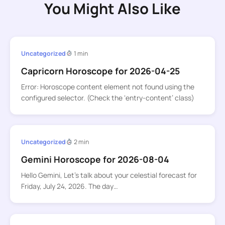
You Might Also Like
Uncategorized
1 min
Capricorn Horoscope for 2026-04-25
Error: Horoscope content element not found using the
configured selector. (Check the ‘entry-content’ class)
Uncategorized
2 min
Gemini Horoscope for 2026-08-04
Hello Gemini, Let’s talk about your celestial forecast for
Friday, July 24, 2026. The day…