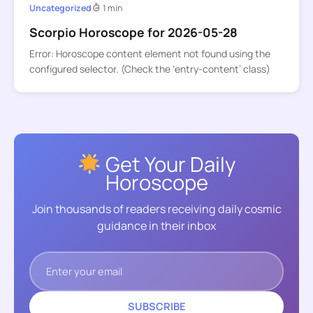
Uncategorized
1 min
Scorpio Horoscope for 2026-05-28
Error: Horoscope content element not found using the
configured selector. (Check the ‘entry-content’ class)
Get Your Daily
Horoscope
Join thousands of readers receiving daily cosmic
guidance in their inbox
SUBSCRIBE