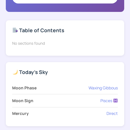
Table of Contents
No sections found
Today's Sky
Moon Phase
Waxing Gibbous
Moon Sign
Pisces
Mercury
Direct