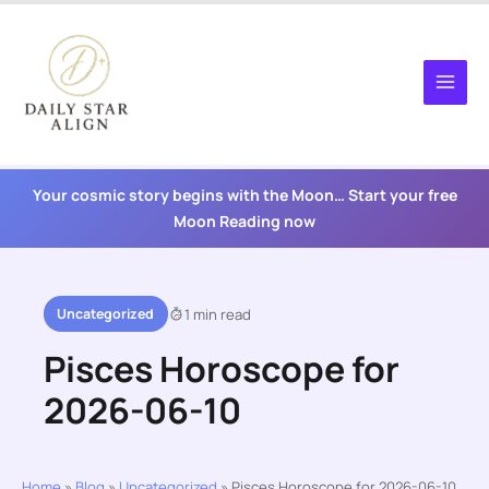
Skip
to
content
Your cosmic story begins with the Moon… Start your free
Moon Reading now
Uncategorized
1 min read
Pisces Horoscope for
2026-06-10
Home
»
Blog
»
Uncategorized
»
Pisces Horoscope for 2026-06-10