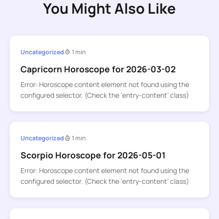
You Might Also Like
Uncategorized
1 min
Capricorn Horoscope for 2026-03-02
Error: Horoscope content element not found using the
configured selector. (Check the ‘entry-content’ class)
Uncategorized
1 min
Scorpio Horoscope for 2026-05-01
Error: Horoscope content element not found using the
configured selector. (Check the ‘entry-content’ class)