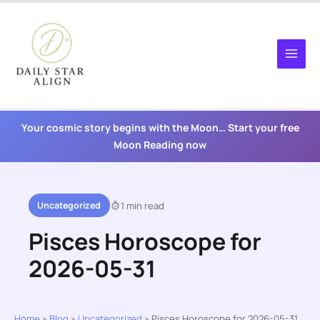
Skip
to
content
Your cosmic story begins with the Moon… Start your free
Moon Reading now
Uncategorized
1 min read
Pisces Horoscope for
2026-05-31
Home
»
Blog
»
Uncategorized
»
Pisces Horoscope for 2026-05-31