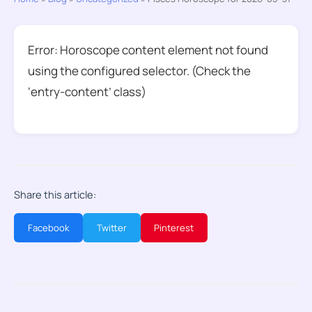
Error: Horoscope content element not found
using the configured selector. (Check the
‘entry-content’ class)
Share this article:
Facebook
Twitter
Pinterest