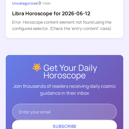
Uncategorized
1 min
Libra Horoscope for 2026-06-12
Error: Horoscope content element not found using the
configured selector. (Check the ‘entry-content’ class)
Get Your Daily
Horoscope
Join thousands of readers receiving daily cosmic
guidance in their inbox
SUBSCRIBE