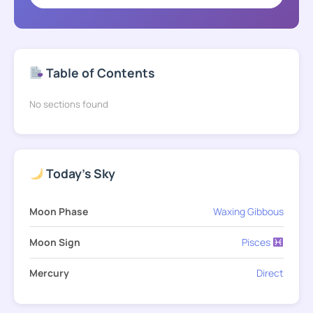
Table of Contents
No sections found
Today's Sky
Moon Phase
Waxing Gibbous
Moon Sign
Pisces
Mercury
Direct