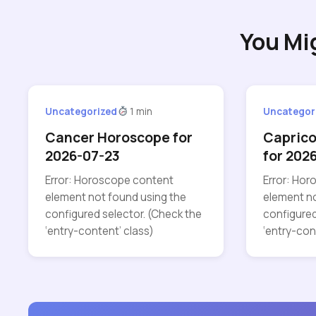
You Mi
Uncategorized
1 min
Uncategor
Cancer Horoscope for
Capric
2026-07-23
for 202
Error: Horoscope content
Error: Ho
element not found using the
element no
configured selector. (Check the
configured
‘entry-content’ class)
‘entry-con