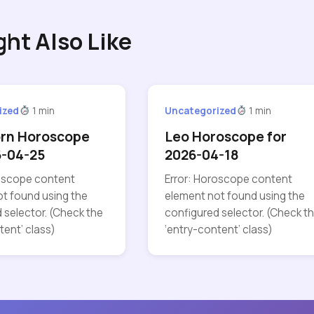
ght Also Like
ized
1 min
Uncategorized
1 min
orn Horoscope
Leo Horoscope for
6-04-25
2026-04-18
roscope content
Error: Horoscope content
t found using the
element not found using the
 selector. (Check the
configured selector. (Check t
tent’ class)
‘entry-content’ class)