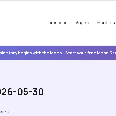
Horoscope
Angels
Manifesta
ic story begins with the Moon… Start your free Moon R
2026-05-30
05-30