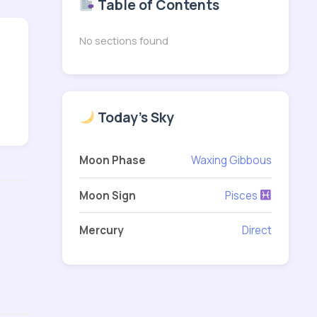
Table of Contents
No sections found
Today's Sky
Moon Phase
Waxing Gibbous
Moon Sign
Pisces
Mercury
Direct