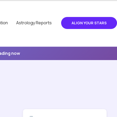
tion
Astrology Reports
ALIGN YOUR STARS
eading now