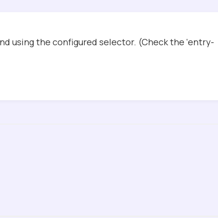
d using the configured selector. (Check the ‘entry-