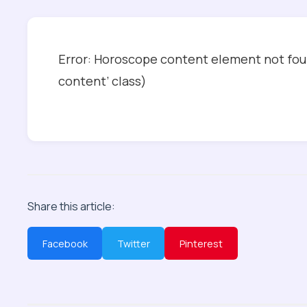
Error: Horoscope content element not foun
content’ class)
Share this article:
Facebook
Twitter
Pinterest