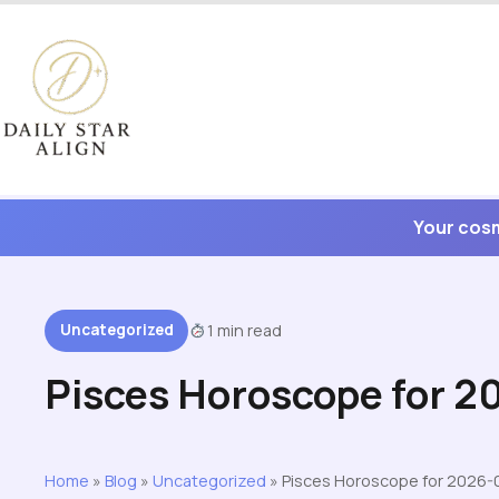
Skip
to
content
Your cosm
Uncategorized
1 min read
Pisces Horoscope for 
Home
»
Blog
»
Uncategorized
»
Pisces Horoscope for 2026-