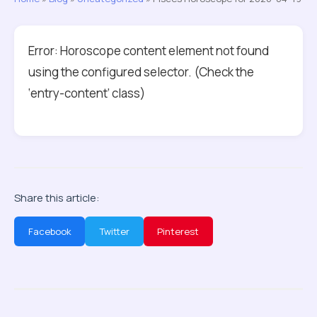
Error: Horoscope content element not found
using the configured selector. (Check the
‘entry-content’ class)
Share this article:
Facebook
Twitter
Pinterest