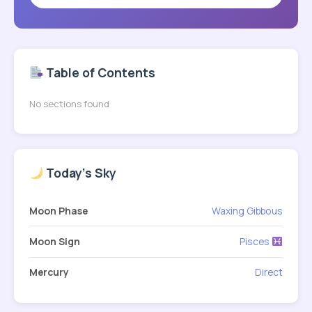
Table of Contents
No sections found
Today's Sky
Moon Phase
Waxing Gibbous
Moon Sign
Pisces
Mercury
Direct