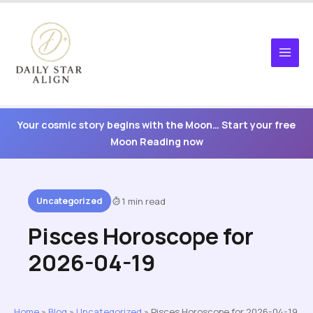
Skip
to
content
Your cosmic story begins with the Moon… Start your free
Moon Reading now
Uncategorized
1 min read
Pisces Horoscope for
2026-04-19
Home
»
Blog
»
Uncategorized
»
Pisces Horoscope for 2026-04-19