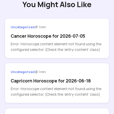
You Might Also Like
Uncategorized
1 min
Cancer Horoscope for 2026-07-05
Error: Horoscope content element not found using the
configured selector. (Check the ‘entry-content’ class)
Uncategorized
1 min
Capricorn Horoscope for 2026-06-18
Error: Horoscope content element not found using the
configured selector. (Check the ‘entry-content’ class)