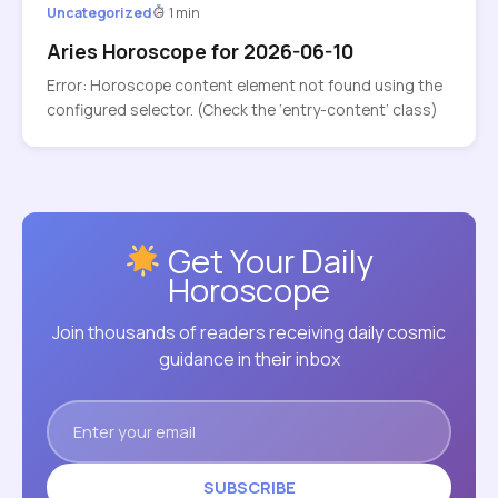
Uncategorized
1 min
Aries Horoscope for 2026-06-10
Error: Horoscope content element not found using the
configured selector. (Check the ‘entry-content’ class)
Get Your Daily
Horoscope
Join thousands of readers receiving daily cosmic
guidance in their inbox
SUBSCRIBE