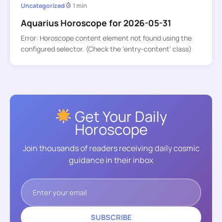
Uncategorized
1 min
Aquarius Horoscope for 2026-05-31
Error: Horoscope content element not found using the
configured selector. (Check the ‘entry-content’ class)
Get Your Daily
Horoscope
Join thousands of readers receiving daily cosmic
guidance in their inbox
SUBSCRIBE