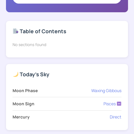
Table of Contents
No sections found
Today's Sky
Moon Phase
Waxing Gibbous
Moon Sign
Pisces
Mercury
Direct