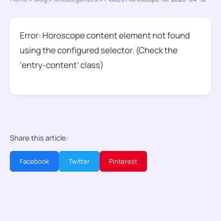
Error: Horoscope content element not found
using the configured selector. (Check the
‘entry-content’ class)
Share this article:
Facebook
Twitter
Pinterest