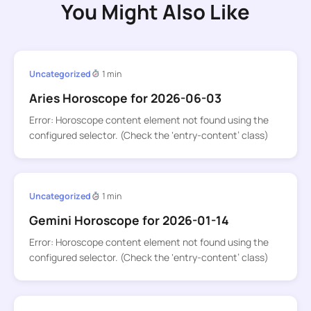
You Might Also Like
Uncategorized
1 min
Aries Horoscope for 2026-06-03
Error: Horoscope content element not found using the
configured selector. (Check the ‘entry-content’ class)
Uncategorized
1 min
Gemini Horoscope for 2026-01-14
Error: Horoscope content element not found using the
configured selector. (Check the ‘entry-content’ class)