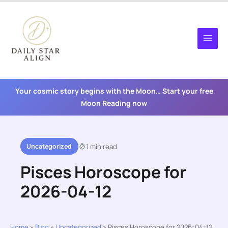
Skip
to
content
Your cosmic story begins with the Moon… Start your free
Moon Reading now
Uncategorized
1 min read
Pisces Horoscope for
2026-04-12
Home
»
Blog
»
Uncategorized
»
Pisces Horoscope for 2026-04-12