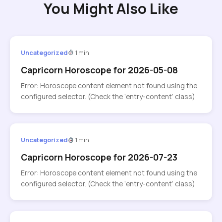
You Might Also Like
Uncategorized
1 min
Capricorn Horoscope for 2026-05-08
Error: Horoscope content element not found using the
configured selector. (Check the ‘entry-content’ class)
Uncategorized
1 min
Capricorn Horoscope for 2026-07-23
Error: Horoscope content element not found using the
configured selector. (Check the ‘entry-content’ class)