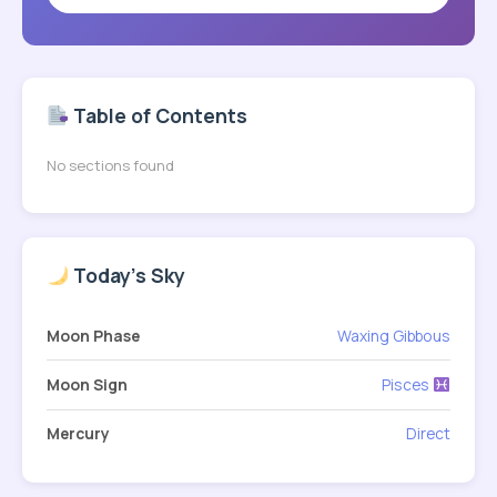
Table of Contents
No sections found
Today's Sky
Moon Phase
Waxing Gibbous
Moon Sign
Pisces
Mercury
Direct