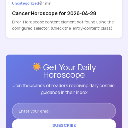
Uncategorized
1 min
Cancer Horoscope for 2026-04-28
Error: Horoscope content element not found using the
configured selector. (Check the ‘entry-content’ class)
Get Your Daily
Horoscope
Join thousands of readers receiving daily cosmic
guidance in their inbox
SUBSCRIBE