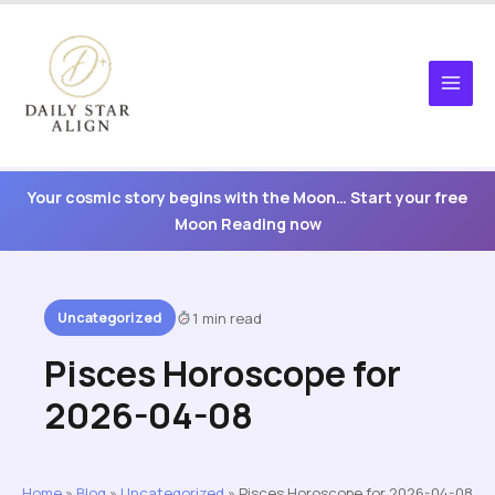
Skip
to
content
Your cosmic story begins with the Moon… Start your free
Moon Reading now
Uncategorized
1 min read
Pisces Horoscope for
2026-04-08
Home
»
Blog
»
Uncategorized
»
Pisces Horoscope for 2026-04-08