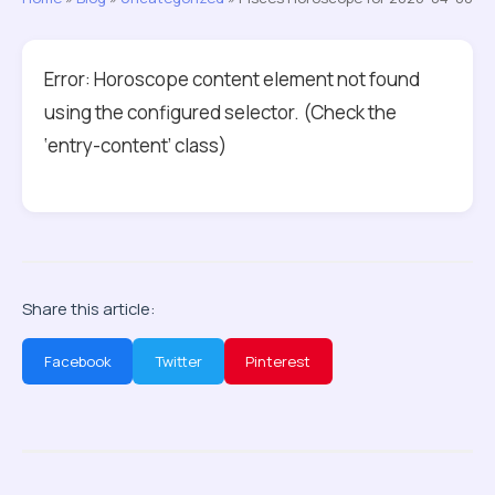
Error: Horoscope content element not found
using the configured selector. (Check the
‘entry-content’ class)
Share this article:
Facebook
Twitter
Pinterest