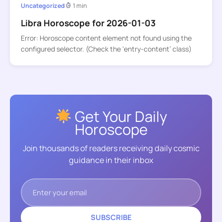
Uncategorized
1 min
Libra Horoscope for 2026-01-03
Error: Horoscope content element not found using the
configured selector. (Check the ‘entry-content’ class)
Get Your Daily
Horoscope
Join thousands of readers receiving daily cosmic
guidance in their inbox
SUBSCRIBE