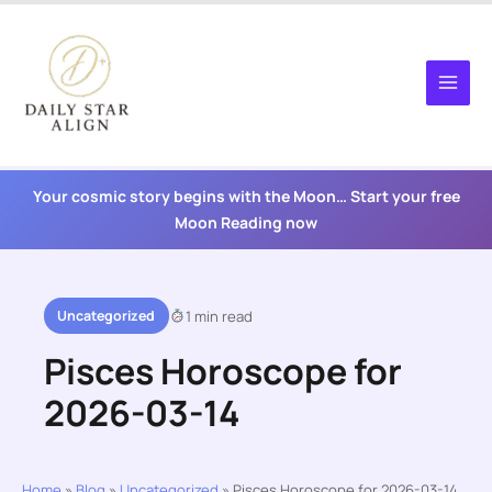
Skip
to
content
Your cosmic story begins with the Moon… Start your free
Moon Reading now
Uncategorized
1 min read
Pisces Horoscope for
2026-03-14
Home
»
Blog
»
Uncategorized
»
Pisces Horoscope for 2026-03-14