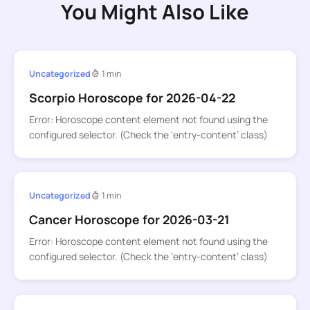
You Might Also Like
Uncategorized
1 min
Scorpio Horoscope for 2026-04-22
Error: Horoscope content element not found using the
configured selector. (Check the ‘entry-content’ class)
Uncategorized
1 min
Cancer Horoscope for 2026-03-21
Error: Horoscope content element not found using the
configured selector. (Check the ‘entry-content’ class)