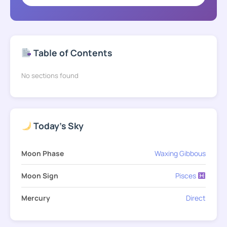
Table of Contents
No sections found
Today's Sky
Moon Phase
Waxing Gibbous
Moon Sign
Pisces
Mercury
Direct