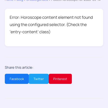
Error: Horoscope content element not found
using the configured selector. (Check the
‘entry-content’ class)
Share this article:
Facebook
Twitter
Pinterest