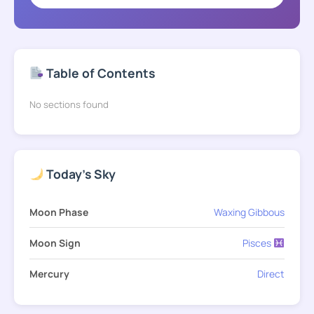
Table of Contents
No sections found
Today's Sky
Moon Phase
Waxing Gibbous
Moon Sign
Pisces
Mercury
Direct