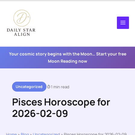
Skip
to
content
Your cosmic story begins with the Moon… Start your free
Moon Reading now
Uncategorized
1 min read
Pisces Horoscope for
2026-02-09
Home
»
Blog
»
Uncategorized
»
Pisces Horoscope for 2026-02-09