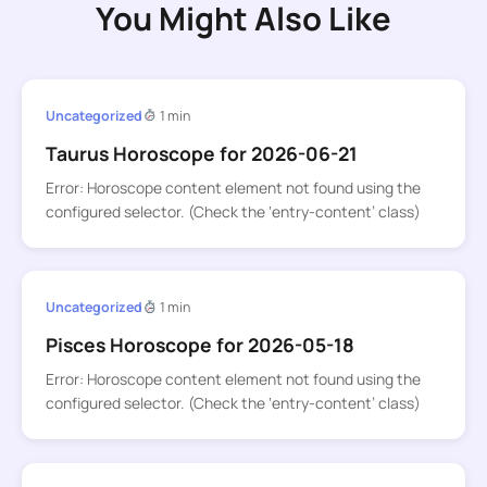
You Might Also Like
Uncategorized
1 min
Taurus Horoscope for 2026-06-21
Error: Horoscope content element not found using the
configured selector. (Check the ‘entry-content’ class)
Uncategorized
1 min
Pisces Horoscope for 2026-05-18
Error: Horoscope content element not found using the
configured selector. (Check the ‘entry-content’ class)