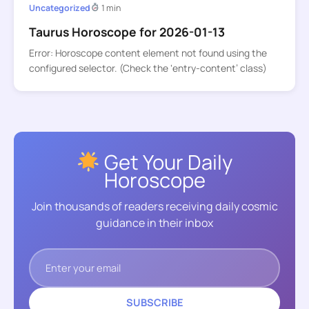
Uncategorized
1 min
Taurus Horoscope for 2026-01-13
Error: Horoscope content element not found using the
configured selector. (Check the ‘entry-content’ class)
Get Your Daily
Horoscope
Join thousands of readers receiving daily cosmic
guidance in their inbox
SUBSCRIBE