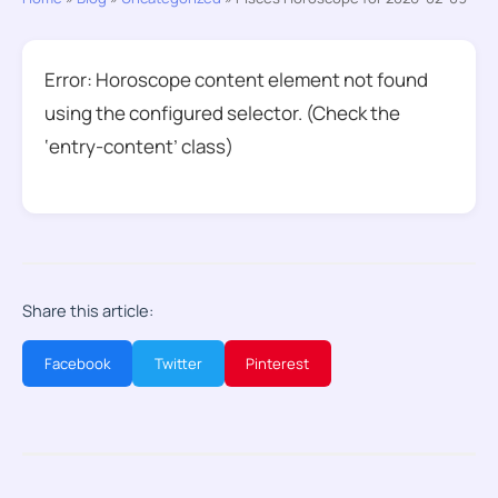
Error: Horoscope content element not found
using the configured selector. (Check the
‘entry-content’ class)
Share this article:
Facebook
Twitter
Pinterest