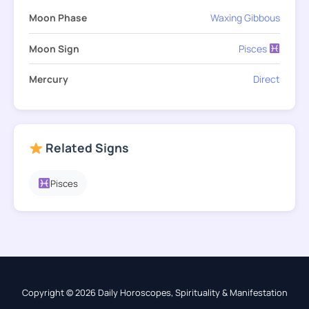
Moon Phase
Waxing Gibbous
Moon Sign
Pisces
Mercury
Direct
Related Signs
Pisces
Copyright © 2026 Daily Horoscopes, Spirituality & Manifestation