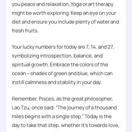
you peace and relaxation. Yoga or art therapy
might be worth exploring. Keep an eye on your
diet and ensure you include plenty of water and
fresh fruits.
Your lucky numbers for today are 7, 14, and 27,
symbolizing introspection, balance, and
spiritual growth. Embrace the colors of the
ocean – shades of green and blue, which can
instill calmness and stability in your day.
Remember, Pisces, as the great philosopher,
Lao Tzu, once said: “The journey of a thousand
miles begins with a single step.” Today is the
day to take that step, whether it’s towards love,