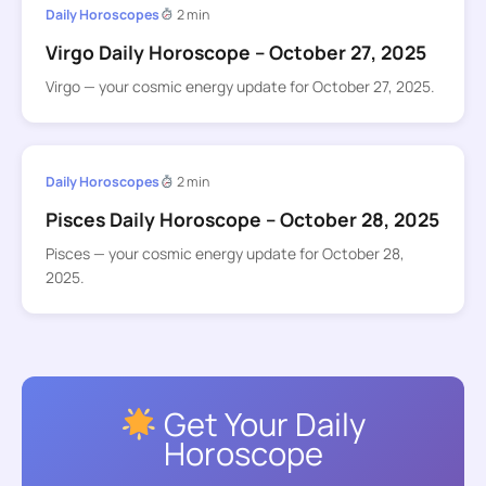
Daily Horoscopes
2 min
Virgo Daily Horoscope – October 27, 2025
Virgo — your cosmic energy update for October 27, 2025.
Daily Horoscopes
2 min
Pisces Daily Horoscope – October 28, 2025
Pisces — your cosmic energy update for October 28,
2025.
Get Your Daily
Horoscope