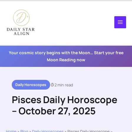
Skip
to
content
Your cosmic story begins with the Moon… Start your free
Moon Reading now
Daily Horoscopes
2 min read
Pisces Daily Horoscope
– October 27, 2025
Home
»
Blog
»
Daily Horoscopes
»
Pisces Daily Horoscope –