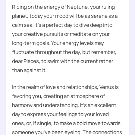
Riding on the energy of Neptune, your ruling
planet, today your mood will be as serene as a
calm sea. It’s a perfect day to dive deep into
your creative pursuits or meditate on your
long-term goals. Your energy levels may
fluctuate throughout the day, but remember,
dear Pisces, to swim with the current rather
than against it.
In the realm of love and relationships, Venus is
favoring you, creating an atmosphere of
harmony and understanding. It’s an excellent
day to express your feelings to your loved
ones, or, if single, to make a bold move towards
someone you’ve been eyeing. The connections