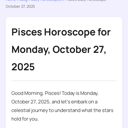
October 27, 2025
Pisces Horoscope for
Monday, October 27,
2025
Good Morning, Pisces! Today is Monday,
October 27, 2025, and let’s embark on a
celestial journey to understand what the stars
hold for you.