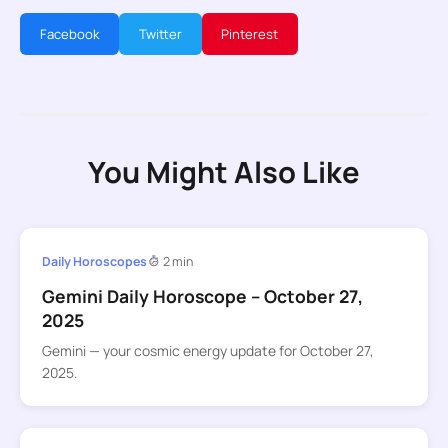
Facebook
Twitter
Pinterest
You Might Also Like
Daily Horoscopes
2 min
Gemini Daily Horoscope – October 27,
2025
Gemini — your cosmic energy update for October 27,
2025.