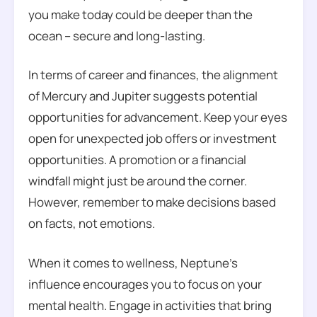
you make today could be deeper than the
ocean – secure and long-lasting.
In terms of career and finances, the alignment
of Mercury and Jupiter suggests potential
opportunities for advancement. Keep your eyes
open for unexpected job offers or investment
opportunities. A promotion or a financial
windfall might just be around the corner.
However, remember to make decisions based
on facts, not emotions.
When it comes to wellness, Neptune’s
influence encourages you to focus on your
mental health. Engage in activities that bring