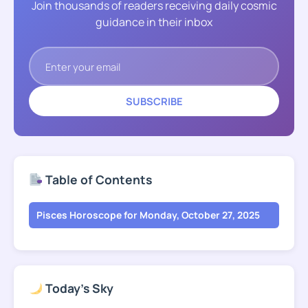
Join thousands of readers receiving daily cosmic
guidance in their inbox
SUBSCRIBE
Table of Contents
Pisces Horoscope for Monday, October 27, 2025
Today's Sky