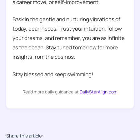
a career move, or self-improvement.
Bask in the gentle and nurturing vibrations of
today, dear Pisces. Trust your intuition, follow
your dreams, and remember, you are as infinite
as the ocean. Stay tuned tomorrow for more
insights from the cosmos.
Stay blessed and keep swimming!
Read more daily guidance at
DailyStarAlign.com
Share this article: