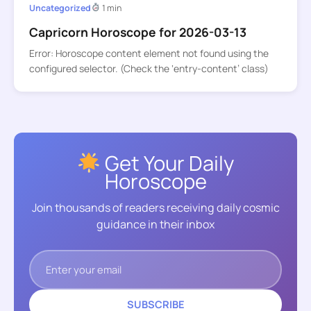
Uncategorized
1 min
Capricorn Horoscope for 2026-03-13
Error: Horoscope content element not found using the
configured selector. (Check the ‘entry-content’ class)
Get Your Daily
Horoscope
Join thousands of readers receiving daily cosmic
guidance in their inbox
SUBSCRIBE