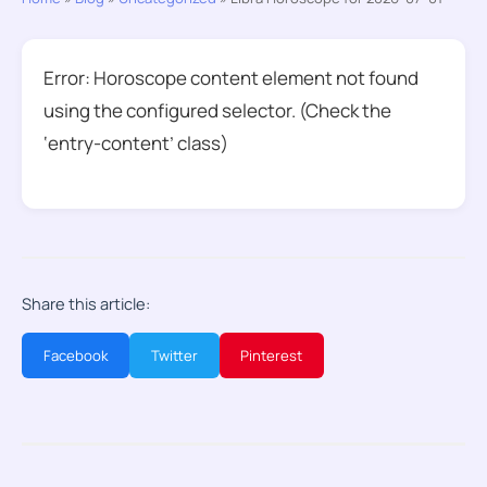
Error: Horoscope content element not found
using the configured selector. (Check the
‘entry-content’ class)
Share this article:
Facebook
Twitter
Pinterest