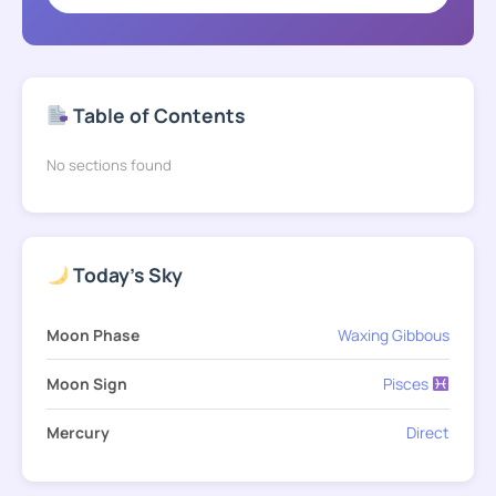
Table of Contents
No sections found
Today's Sky
Moon Phase
Waxing Gibbous
Moon Sign
Pisces
Mercury
Direct