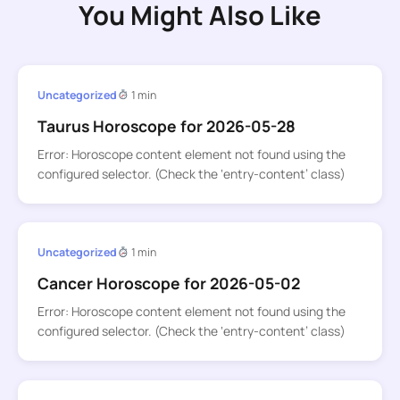
You Might Also Like
Uncategorized
1 min
Taurus Horoscope for 2026-05-28
Error: Horoscope content element not found using the
configured selector. (Check the ‘entry-content’ class)
Uncategorized
1 min
Cancer Horoscope for 2026-05-02
Error: Horoscope content element not found using the
configured selector. (Check the ‘entry-content’ class)