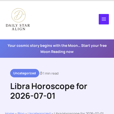
Skip
to
content
Your cosmic story begins with the Moon… Start your free
Moon Reading now
Uncategorized
1 min read
Libra Horoscope for
2026-07-01
Home
»
Blog
»
Uncategorized
»
Libra Horoscope for 2026-07-01