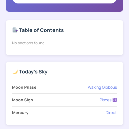
Table of Contents
No sections found
Today's Sky
Moon Phase
Waxing Gibbous
Moon Sign
Pisces
Mercury
Direct