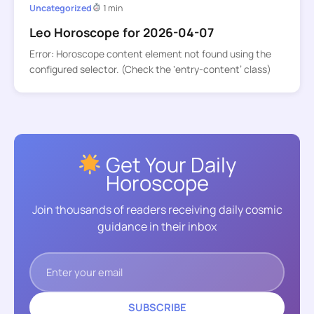
Uncategorized
1 min
Leo Horoscope for 2026-04-07
Error: Horoscope content element not found using the
configured selector. (Check the ‘entry-content’ class)
Get Your Daily
Horoscope
Join thousands of readers receiving daily cosmic
guidance in their inbox
SUBSCRIBE