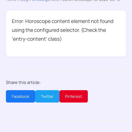
Error: Horoscope content element not found
using the configured selector. (Check the
‘entry-content’ class)
Share this article:
Facebook
Twitter
Pinterest