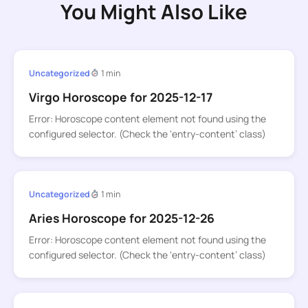
You Might Also Like
Uncategorized
1 min
Virgo Horoscope for 2025-12-17
Error: Horoscope content element not found using the
configured selector. (Check the ‘entry-content’ class)
Uncategorized
1 min
Aries Horoscope for 2025-12-26
Error: Horoscope content element not found using the
configured selector. (Check the ‘entry-content’ class)