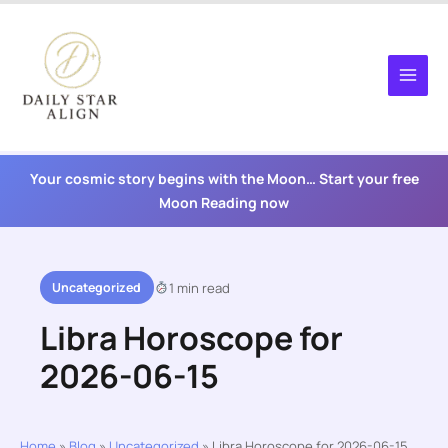
Skip
to
content
Your cosmic story begins with the Moon… Start your free
Moon Reading now
Uncategorized
1 min read
Libra Horoscope for
2026-06-15
Home
»
Blog
»
Uncategorized
»
Libra Horoscope for 2026-06-15