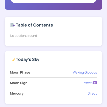
Table of Contents
No sections found
Today's Sky
Moon Phase
Waxing Gibbous
Moon Sign
Pisces
Mercury
Direct