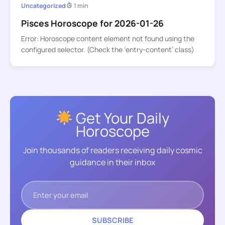
Uncategorized
1 min
Pisces Horoscope for 2026-01-26
Error: Horoscope content element not found using the
configured selector. (Check the ‘entry-content’ class)
Get Your Daily
Horoscope
Join thousands of readers receiving daily cosmic
guidance in their inbox
SUBSCRIBE