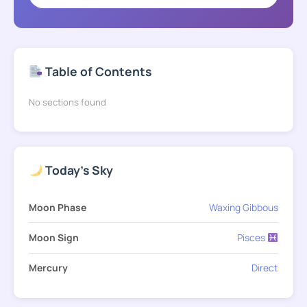
Table of Contents
No sections found
Today's Sky
Moon Phase
Waxing Gibbous
Moon Sign
Pisces
Mercury
Direct