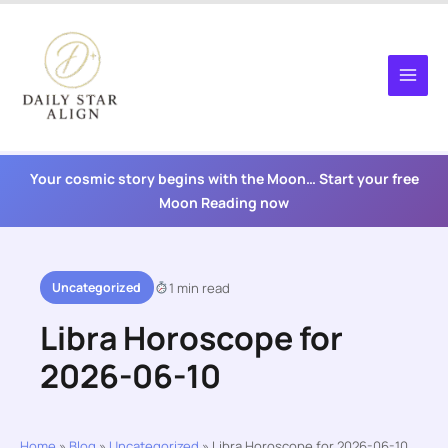
Skip
to
content
Your cosmic story begins with the Moon… Start your free
Moon Reading now
Uncategorized
1 min read
Libra Horoscope for
2026-06-10
Home
»
Blog
»
Uncategorized
»
Libra Horoscope for 2026-06-10