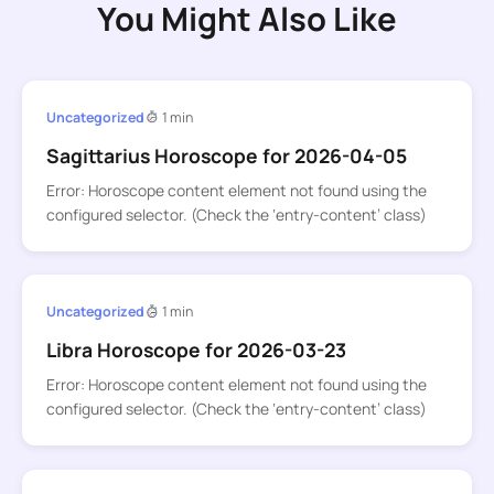
You Might Also Like
Uncategorized
1 min
Sagittarius Horoscope for 2026-04-05
Error: Horoscope content element not found using the
configured selector. (Check the ‘entry-content’ class)
Uncategorized
1 min
Libra Horoscope for 2026-03-23
Error: Horoscope content element not found using the
configured selector. (Check the ‘entry-content’ class)