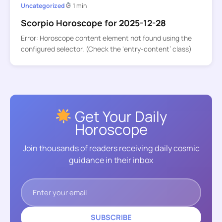
Uncategorized
1 min
Scorpio Horoscope for 2025-12-28
Error: Horoscope content element not found using the
configured selector. (Check the ‘entry-content’ class)
Get Your Daily
Horoscope
Join thousands of readers receiving daily cosmic
guidance in their inbox
SUBSCRIBE