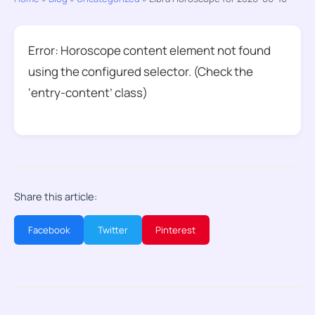
Error: Horoscope content element not found
using the configured selector. (Check the
‘entry-content’ class)
Share this article:
Facebook
Twitter
Pinterest