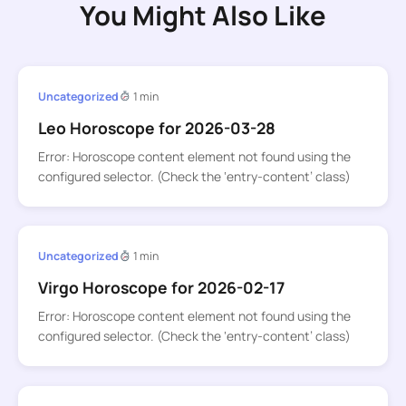
You Might Also Like
Uncategorized
1 min
Leo Horoscope for 2026-03-28
Error: Horoscope content element not found using the
configured selector. (Check the ‘entry-content’ class)
Uncategorized
1 min
Virgo Horoscope for 2026-02-17
Error: Horoscope content element not found using the
configured selector. (Check the ‘entry-content’ class)