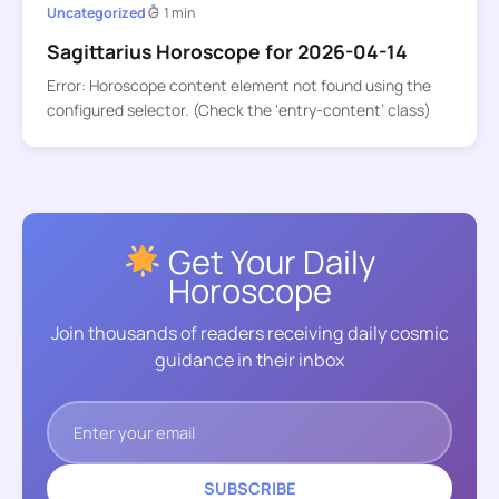
Uncategorized
1 min
Sagittarius Horoscope for 2026-04-14
Error: Horoscope content element not found using the
configured selector. (Check the ‘entry-content’ class)
Get Your Daily
Horoscope
Join thousands of readers receiving daily cosmic
guidance in their inbox
SUBSCRIBE