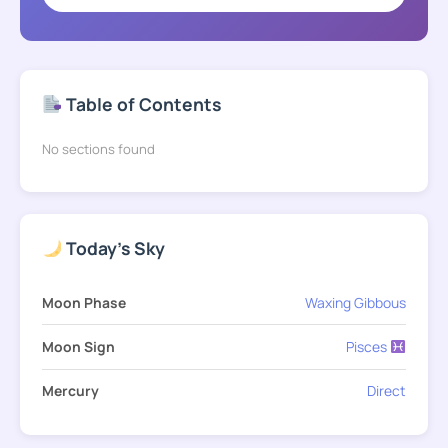
Table of Contents
No sections found
Today's Sky
Moon Phase
Waxing Gibbous
Moon Sign
Pisces
Mercury
Direct