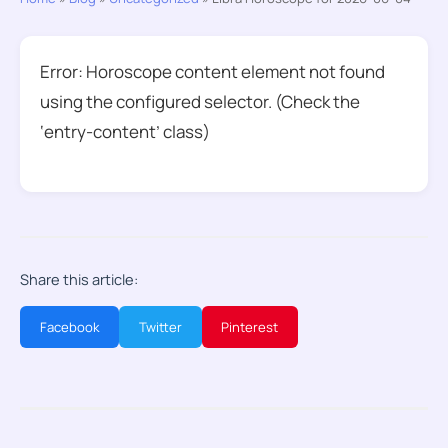
Error: Horoscope content element not found
using the configured selector. (Check the
‘entry-content’ class)
Share this article:
Facebook
Twitter
Pinterest