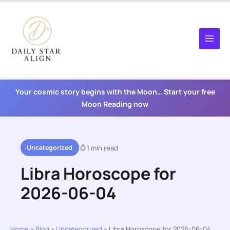
Skip
to
content
Your cosmic story begins with the Moon… Start your free
Moon Reading now
Uncategorized
1 min read
Libra Horoscope for
2026-06-04
Home
»
Blog
»
Uncategorized
»
Libra Horoscope for 2026-06-04