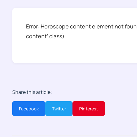
Error: Horoscope content element not found
content’ class)
Share this article:
Facebook
Twitter
Pinterest