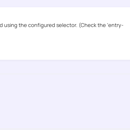
 using the configured selector. (Check the ‘entry-