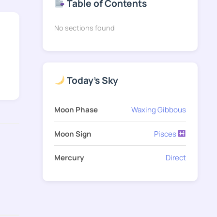
Table of Contents
No sections found
Today's Sky
Moon Phase
Waxing Gibbous
Moon Sign
Pisces
Mercury
Direct