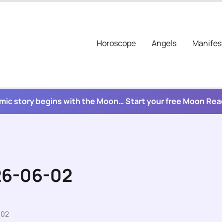
Horoscope
Angels
Manifes
mic story begins with the Moon… Start your free Moon Re
26-06-02
-02