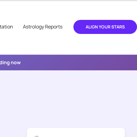
tation
Astrology Reports
ALIGN YOUR STARS
ading now