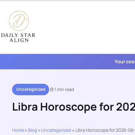
Skip
to
content
Your cos
Uncategorized
1 min read
Libra Horoscope for 20
Home
»
Blog
»
Uncategorized
»
Libra Horoscope for 2026-06