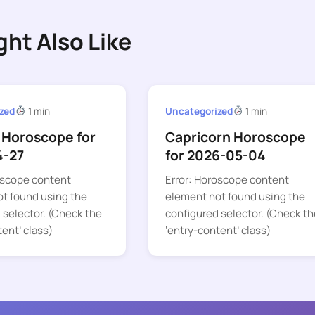
ght Also Like
zed
1 min
Uncategorized
1 min
 Horoscope for
Capricorn Horoscope
4-27
for 2026-05-04
oscope content
Error: Horoscope content
t found using the
element not found using the
 selector. (Check the
configured selector. (Check th
tent’ class)
‘entry-content’ class)