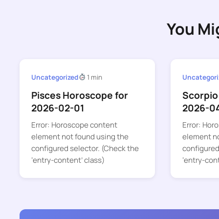
You Mi
Uncategorized
1 min
Uncategori
Pisces Horoscope for
Scorpio
2026-02-01
2026-0
Error: Horoscope content
Error: Hor
element not found using the
element no
configured selector. (Check the
configured
‘entry-content’ class)
‘entry-con