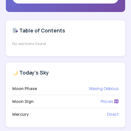
Table of Contents
No sections found
Today's Sky
Moon Phase
Waxing Gibbous
Moon Sign
Pisces
Mercury
Direct