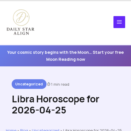
Skip
to
content
Your cosmic story begins with the Moon… Start your free
Moon Reading now
Uncategorized
1 min read
Libra Horoscope for
2026-04-25
Home
»
Blog
»
Uncategorized
»
Libra Horoscope for 2026-04-25