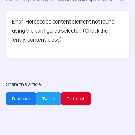
Error: Horoscope content element not found
using the configured selector. (Check the
‘entry-content’ class)
Share this article:
Facebook
Twitter
Pinterest