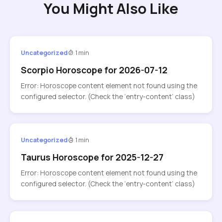
You Might Also Like
Uncategorized
1 min
Scorpio Horoscope for 2026-07-12
Error: Horoscope content element not found using the
configured selector. (Check the ‘entry-content’ class)
Uncategorized
1 min
Taurus Horoscope for 2025-12-27
Error: Horoscope content element not found using the
configured selector. (Check the ‘entry-content’ class)