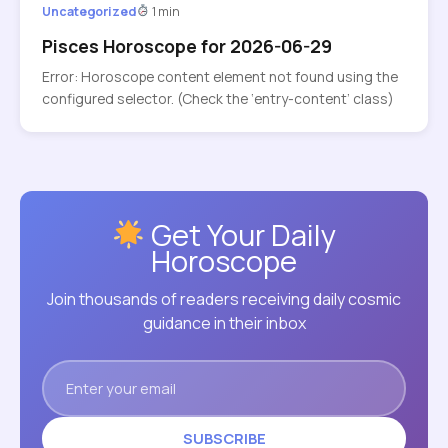
Uncategorized
1 min
Pisces Horoscope for 2026-06-29
Error: Horoscope content element not found using the
configured selector. (Check the ‘entry-content’ class)
Get Your Daily
Horoscope
Join thousands of readers receiving daily cosmic
guidance in their inbox
SUBSCRIBE