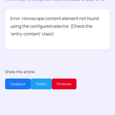
Error: Horoscope content element not found
using the configured selector. (Check the
‘entry-content’ class)
Share this article:
Facebook
Twitter
Pinterest