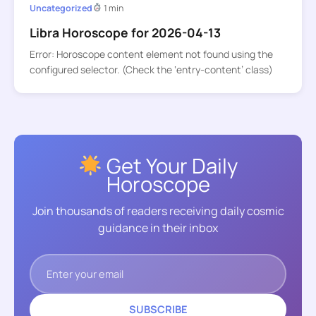
Uncategorized
1 min
Libra Horoscope for 2026-04-13
Error: Horoscope content element not found using the
configured selector. (Check the ‘entry-content’ class)
Get Your Daily
Horoscope
Join thousands of readers receiving daily cosmic
guidance in their inbox
SUBSCRIBE