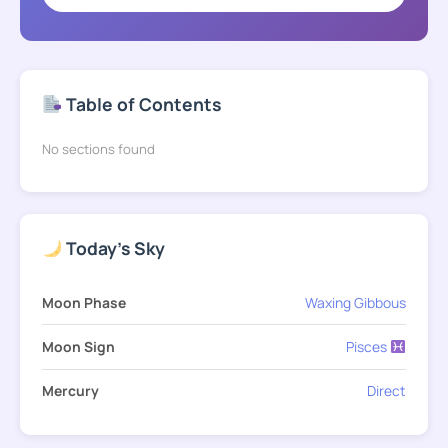
Table of Contents
No sections found
Today's Sky
Moon Phase
Waxing Gibbous
Moon Sign
Pisces
Mercury
Direct