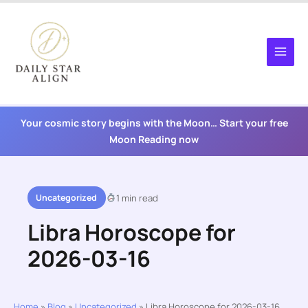
Skip
to
content
Your cosmic story begins with the Moon… Start your free
Moon Reading now
Uncategorized
1 min read
Libra Horoscope for
2026-03-16
Home
»
Blog
»
Uncategorized
»
Libra Horoscope for 2026-03-16