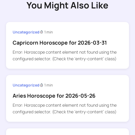
You Might Also Like
Uncategorized
1 min
Capricorn Horoscope for 2026-03-31
Error: Horoscope content element not found using the
configured selector. (Check the ‘entry-content’ class)
Uncategorized
1 min
Aries Horoscope for 2026-05-26
Error: Horoscope content element not found using the
configured selector. (Check the ‘entry-content’ class)