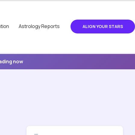
tion
Astrology Reports
ALIGN YOUR STARS
eading now