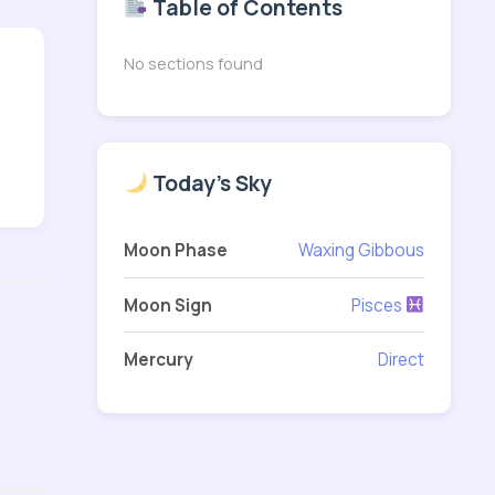
Table of Contents
No sections found
Today's Sky
Moon Phase
Waxing Gibbous
Moon Sign
Pisces
Mercury
Direct