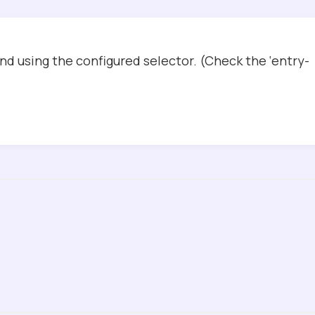
d using the configured selector. (Check the ‘entry-