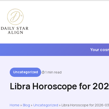
Skip
to
content
Your cosm
Uncategorized
1 min read
Libra Horoscope for 20
Home
»
Blog
»
Uncategorized
»
Libra Horoscope for 2026-03