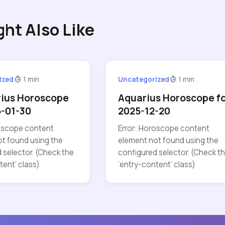
ght Also Like
ized
1 min
Uncategorized
1 min
rius Horoscope
Aquarius Horoscope f
6-01-30
2025-12-20
roscope content
Error: Horoscope content
t found using the
element not found using the
 selector. (Check the
configured selector. (Check t
tent’ class)
‘entry-content’ class)