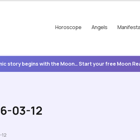
Horoscope
Angels
Manifesta
ic story begins with the Moon… Start your free Moon R
26-03-12
-12