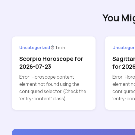
You Mi
Uncategorized
1 min
Uncategor
Scorpio Horoscope for
Sagitta
2026-07-23
for 202
Error: Horoscope content
Error: Ho
element not found using the
element no
configured selector. (Check the
configured
‘entry-content’ class)
‘entry-con