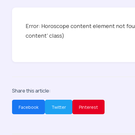
Error: Horoscope content element not foun
content’ class)
Share this article:
Facebook
Twitter
Pinterest