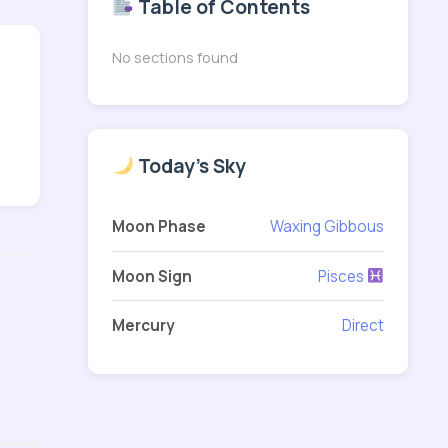
Table of Contents
No sections found
Today's Sky
Moon Phase
Waxing Gibbous
Moon Sign
Pisces
Mercury
Direct