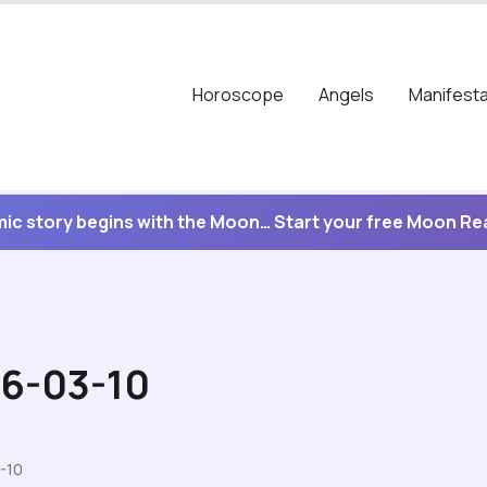
Horoscope
Angels
Manifesta
ic story begins with the Moon… Start your free Moon R
26-03-10
-10