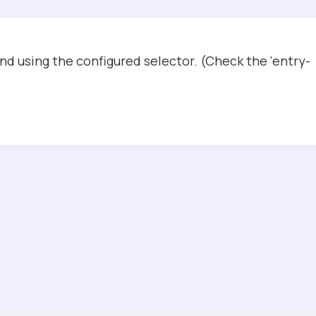
d using the configured selector. (Check the ‘entry-