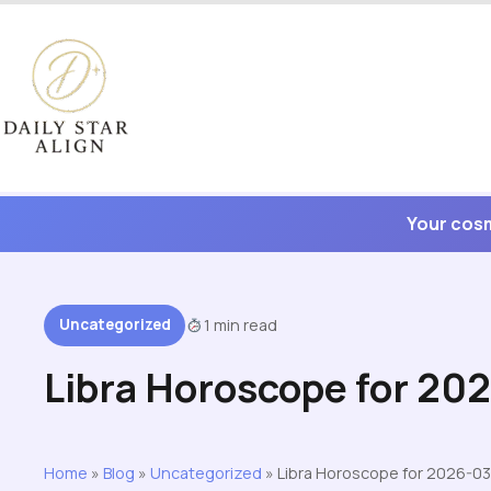
Skip
to
content
Your cosm
Uncategorized
1 min read
Libra Horoscope for 20
Home
»
Blog
»
Uncategorized
»
Libra Horoscope for 2026-03