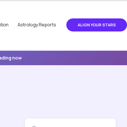
tion
Astrology Reports
ALIGN YOUR STARS
eading now