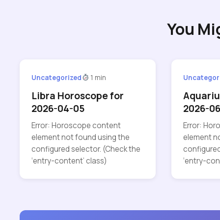
You Mi
Uncategorized
1 min
Uncategor
Libra Horoscope for
Aquariu
2026-04-05
2026-06
Error: Horoscope content
Error: Ho
element not found using the
element no
configured selector. (Check the
configured
‘entry-content’ class)
‘entry-con