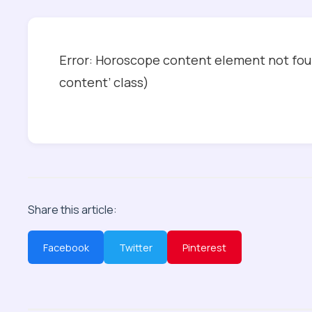
Error: Horoscope content element not foun
content’ class)
Share this article:
Facebook
Twitter
Pinterest