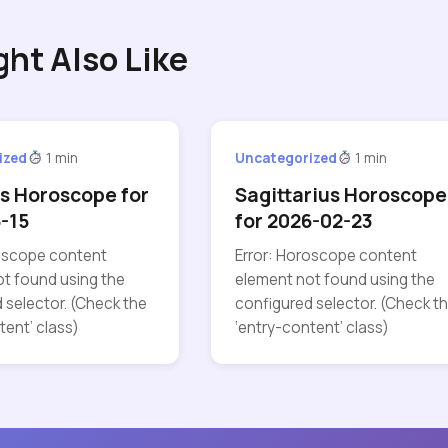
ght Also Like
ized
1 min
Uncategorized
1 min
s Horoscope for
Sagittarius Horoscope
-15
for 2026-02-23
roscope content
Error: Horoscope content
t found using the
element not found using the
 selector. (Check the
configured selector. (Check t
tent’ class)
‘entry-content’ class)