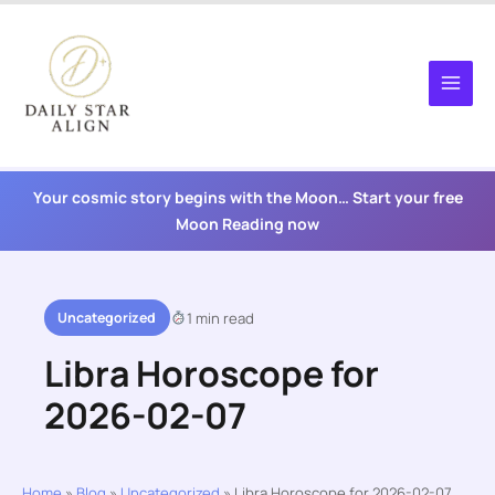
Skip
to
content
Your cosmic story begins with the Moon… Start your free
Moon Reading now
Uncategorized
1 min read
Libra Horoscope for
2026-02-07
Home
»
Blog
»
Uncategorized
»
Libra Horoscope for 2026-02-07