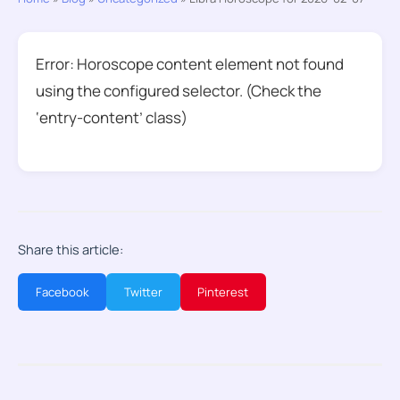
Error: Horoscope content element not found
using the configured selector. (Check the
‘entry-content’ class)
Share this article:
Facebook
Twitter
Pinterest