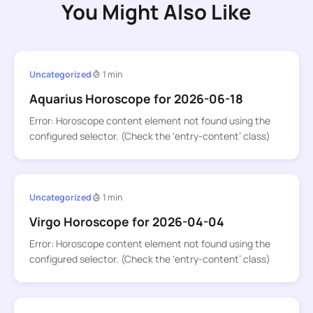
You Might Also Like
Uncategorized
1 min
Aquarius Horoscope for 2026-06-18
Error: Horoscope content element not found using the
configured selector. (Check the ‘entry-content’ class)
Uncategorized
1 min
Virgo Horoscope for 2026-04-04
Error: Horoscope content element not found using the
configured selector. (Check the ‘entry-content’ class)