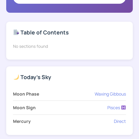
Table of Contents
No sections found
Today's Sky
Moon Phase
Waxing Gibbous
Moon Sign
Pisces
Mercury
Direct