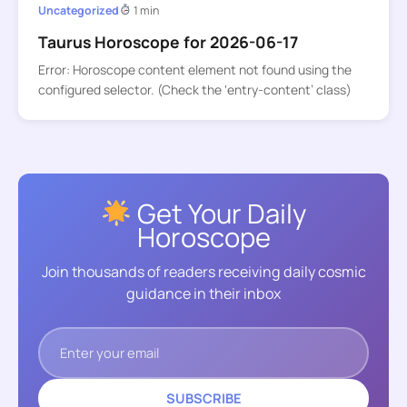
Uncategorized
1 min
Taurus Horoscope for 2026-06-17
Error: Horoscope content element not found using the
configured selector. (Check the ‘entry-content’ class)
Get Your Daily
Horoscope
Join thousands of readers receiving daily cosmic
guidance in their inbox
SUBSCRIBE