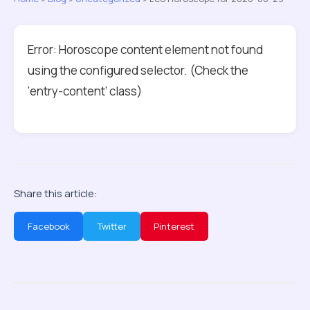
Error: Horoscope content element not found
using the configured selector. (Check the
‘entry-content’ class)
Share this article:
Facebook
Twitter
Pinterest