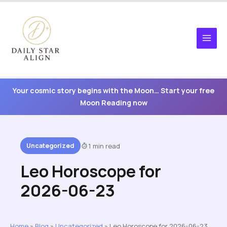
Skip
to
content
Your cosmic story begins with the Moon… Start your free
Moon Reading now
Uncategorized
1 min read
Leo Horoscope for
2026-06-23
Home
»
Blog
»
Uncategorized
»
Leo Horoscope for 2026-06-23