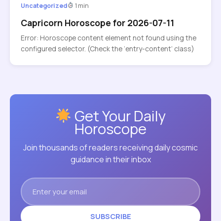
Uncategorized
1 min
Capricorn Horoscope for 2026-07-11
Error: Horoscope content element not found using the
configured selector. (Check the ‘entry-content’ class)
Get Your Daily
Horoscope
Join thousands of readers receiving daily cosmic
guidance in their inbox
SUBSCRIBE