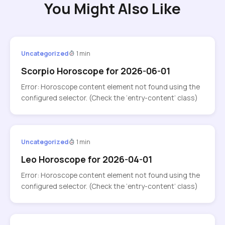
You Might Also Like
Uncategorized
1 min
Scorpio Horoscope for 2026-06-01
Error: Horoscope content element not found using the
configured selector. (Check the ‘entry-content’ class)
Uncategorized
1 min
Leo Horoscope for 2026-04-01
Error: Horoscope content element not found using the
configured selector. (Check the ‘entry-content’ class)