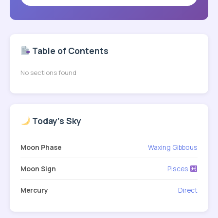
Table of Contents
No sections found
Today's Sky
Moon Phase
Waxing Gibbous
Moon Sign
Pisces
Mercury
Direct