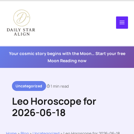
Skip
to
content
Your cosmic story begins with the Moon… Start your free
Moon Reading now
Uncategorized
1 min read
Leo Horoscope for
2026-06-18
Home
»
Blog
»
Uncategorized
»
Leo Horoscope for 2026-06-18