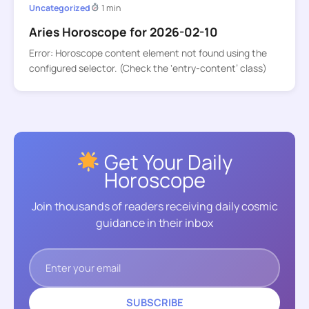
Uncategorized
1 min
Aries Horoscope for 2026-02-10
Error: Horoscope content element not found using the
configured selector. (Check the ‘entry-content’ class)
Get Your Daily
Horoscope
Join thousands of readers receiving daily cosmic
guidance in their inbox
SUBSCRIBE