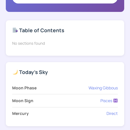
Table of Contents
No sections found
Today's Sky
Moon Phase
Waxing Gibbous
Moon Sign
Pisces
Mercury
Direct