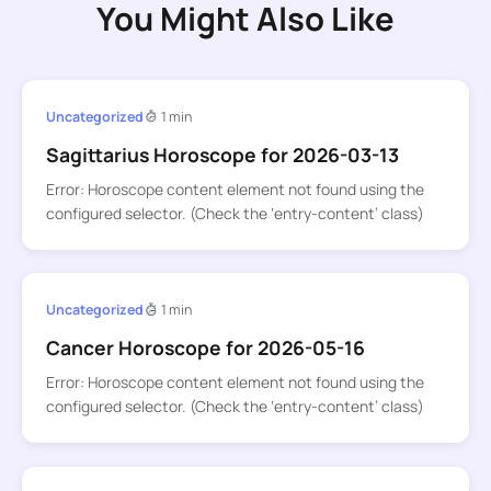
You Might Also Like
Uncategorized
1 min
Sagittarius Horoscope for 2026-03-13
Error: Horoscope content element not found using the
configured selector. (Check the ‘entry-content’ class)
Uncategorized
1 min
Cancer Horoscope for 2026-05-16
Error: Horoscope content element not found using the
configured selector. (Check the ‘entry-content’ class)