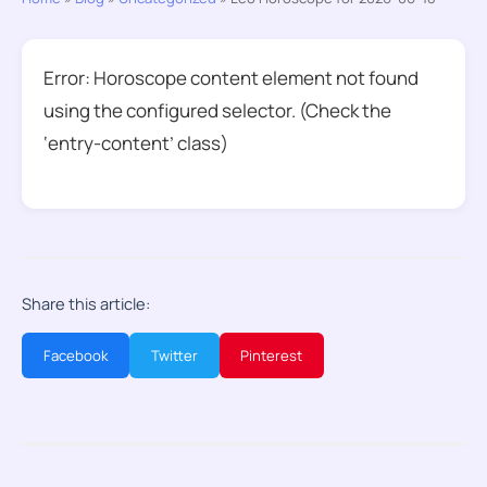
Error: Horoscope content element not found
using the configured selector. (Check the
‘entry-content’ class)
Share this article:
Facebook
Twitter
Pinterest