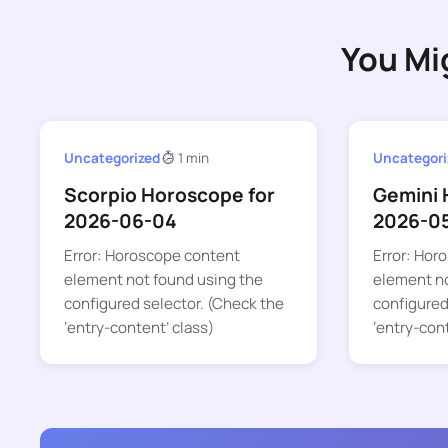
You Mi
Uncategorized
1 min
Uncategori
Scorpio Horoscope for
Gemini 
2026-06-04
2026-0
Error: Horoscope content
Error: Hor
element not found using the
element no
configured selector. (Check the
configured
‘entry-content’ class)
‘entry-con