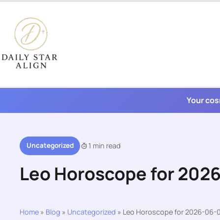
Skip
to
content
Your cos
Uncategorized
1 min read
Leo Horoscope for 202
Home
»
Blog
»
Uncategorized
»
Leo Horoscope for 2026-06-