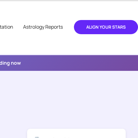
tation
Astrology Reports
ALIGN YOUR STARS
ading now