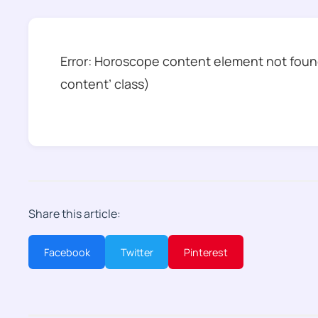
Error: Horoscope content element not found
content’ class)
Share this article:
Facebook
Twitter
Pinterest