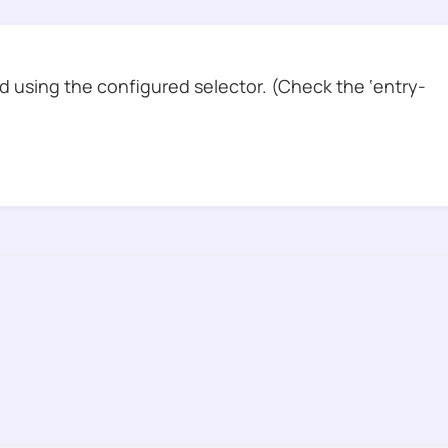
 using the configured selector. (Check the ‘entry-