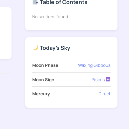
Table of Contents
No sections found
Today's Sky
Moon Phase
Waxing Gibbous
Moon Sign
Pisces
Mercury
Direct