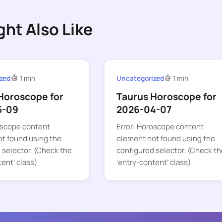
ght Also Like
zed
1 min
Uncategorized
1 min
Horoscope for
Taurus Horoscope for
5-09
2026-04-07
oscope content
Error: Horoscope content
t found using the
element not found using the
 selector. (Check the
configured selector. (Check th
tent’ class)
‘entry-content’ class)