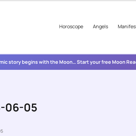
Horoscope
Angels
Manifes
mic story begins with the Moon… Start your free Moon Re
6-06-05
05