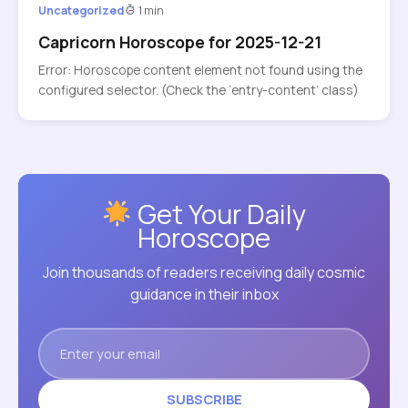
Uncategorized
1 min
Capricorn Horoscope for 2025-12-21
Error: Horoscope content element not found using the
configured selector. (Check the ‘entry-content’ class)
Get Your Daily
Horoscope
Join thousands of readers receiving daily cosmic
guidance in their inbox
SUBSCRIBE