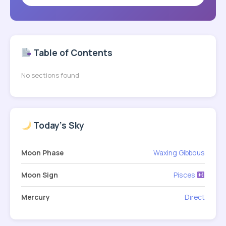
Table of Contents
No sections found
Today's Sky
Moon Phase
Waxing Gibbous
Moon Sign
Pisces
Mercury
Direct