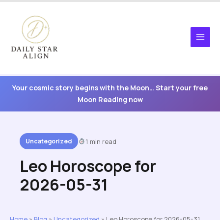
Skip
to
content
Your cosmic story begins with the Moon… Start your free
Moon Reading now
Uncategorized
1 min read
Leo Horoscope for
2026-05-31
Home
»
Blog
»
Uncategorized
»
Leo Horoscope for 2026-05-31