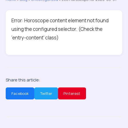
Error: Horoscope content element not found
using the configured selector. (Check the
‘entry-content’ class)
Share this article:
Facebook
Twitter
Pinterest