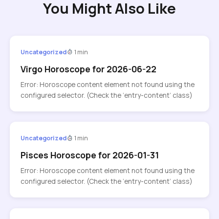
You Might Also Like
Uncategorized
1 min
Virgo Horoscope for 2026-06-22
Error: Horoscope content element not found using the
configured selector. (Check the ‘entry-content’ class)
Uncategorized
1 min
Pisces Horoscope for 2026-01-31
Error: Horoscope content element not found using the
configured selector. (Check the ‘entry-content’ class)