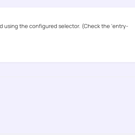
 using the configured selector. (Check the ‘entry-