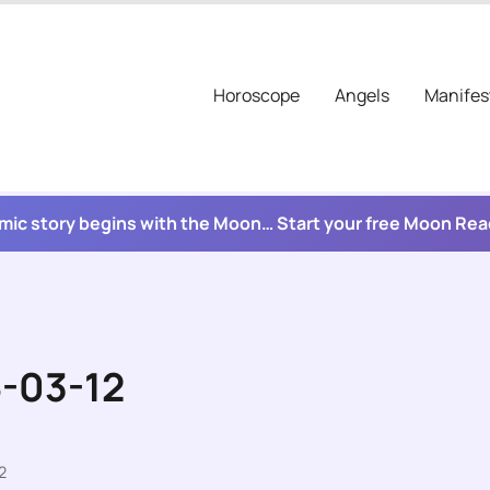
Horoscope
Angels
Manifes
mic story begins with the Moon… Start your free Moon Re
6-03-12
2