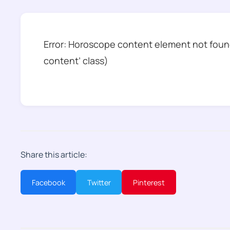
Error: Horoscope content element not found
content’ class)
Share this article:
Facebook
Twitter
Pinterest