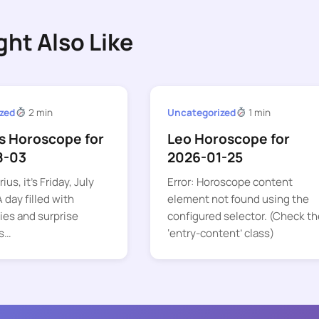
ght Also Like
zed
2 min
Uncategorized
1 min
s Horoscope for
Leo Horoscope for
8-03
2026-01-25
ius, it’s Friday, July
Error: Horoscope content
 day filled with
element not found using the
ies and surprise
configured selector. (Check th
s…
‘entry-content’ class)