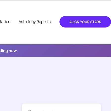
tation
Astrology Reports
ALIGN YOUR STARS
ading now