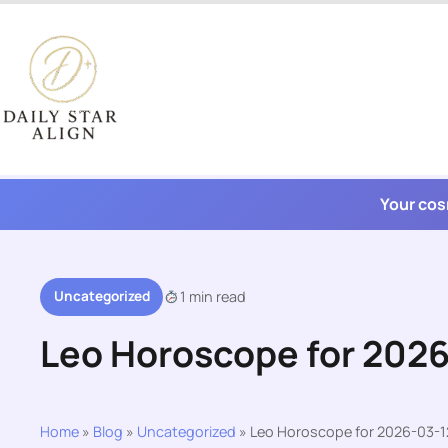
Skip
to
content
Your cos
Uncategorized
1 min read
Leo Horoscope for 202
Home
»
Blog
»
Uncategorized
»
Leo Horoscope for 2026-03-1