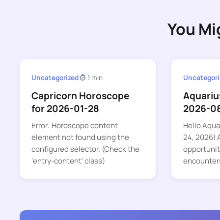
You Mi
Uncategorized
1 min
Uncategori
Capricorn Horoscope
Aquariu
for 2026-01-28
2026-0
Error: Horoscope content
Hello Aquar
element not found using the
24, 2026! A
configured selector. (Check the
opportunit
‘entry-content’ class)
encounter