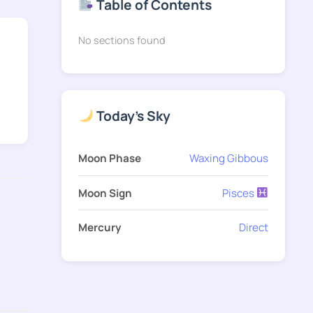
Table of Contents
No sections found
Today's Sky
Moon Phase
Waxing Gibbous
Moon Sign
Pisces
Mercury
Direct