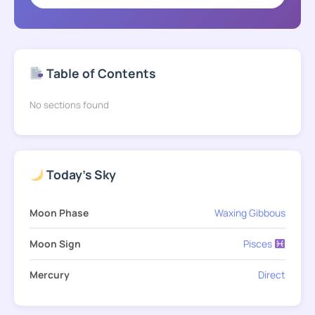
Table of Contents
No sections found
Today's Sky
Moon Phase
Waxing Gibbous
Moon Sign
Pisces
Mercury
Direct