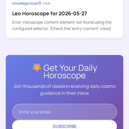
Uncategorized
1 min
Leo Horoscope for 2026-05-27
Error: Horoscope content element not found using the
configured selector. (Check the ‘entry-content’ class)
Get Your Daily
Horoscope
Join thousands of readers receiving daily cosmic
guidance in their inbox
SUBSCRIBE