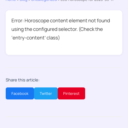
Error: Horoscope content element not found
using the configured selector. (Check the
‘entry-content’ class)
Share this article:
Facebook
Twitter
Pinterest