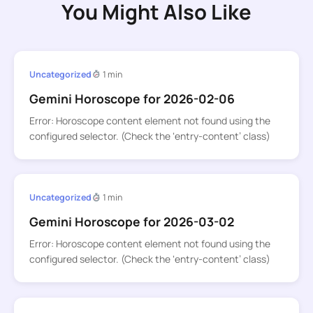
You Might Also Like
Uncategorized
1 min
Gemini Horoscope for 2026-02-06
Error: Horoscope content element not found using the
configured selector. (Check the ‘entry-content’ class)
Uncategorized
1 min
Gemini Horoscope for 2026-03-02
Error: Horoscope content element not found using the
configured selector. (Check the ‘entry-content’ class)