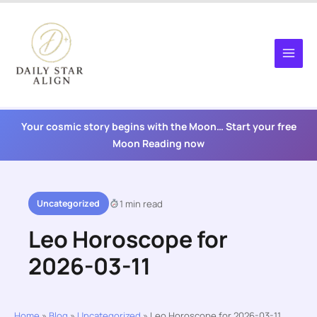
Skip
to
content
Your cosmic story begins with the Moon… Start your free
Moon Reading now
Uncategorized
1 min read
Leo Horoscope for
2026-03-11
Home
»
Blog
»
Uncategorized
»
Leo Horoscope for 2026-03-11