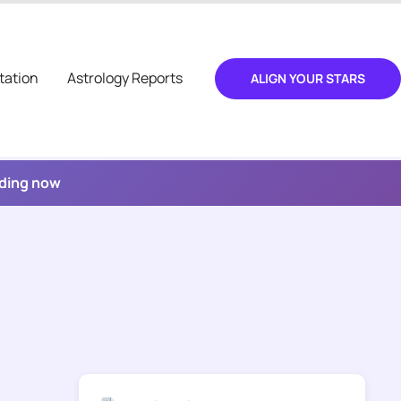
tation
Astrology Reports
ALIGN YOUR STARS
ading now