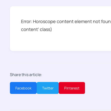
Error: Horoscope content element not found
content’ class)
Share this article:
Facebook
Twitter
Pinterest