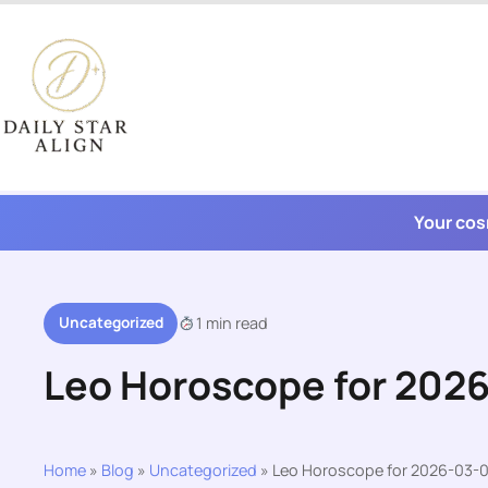
Skip
to
content
Your cos
Uncategorized
1 min read
Leo Horoscope for 202
Home
»
Blog
»
Uncategorized
»
Leo Horoscope for 2026-03-