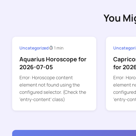
You Mi
Uncategorized
1 min
Uncategori
Aquarius Horoscope for
Caprico
2026-07-05
for 202
Error: Horoscope content
Error: Hor
element not found using the
element no
configured selector. (Check the
configured
‘entry-content’ class)
‘entry-con