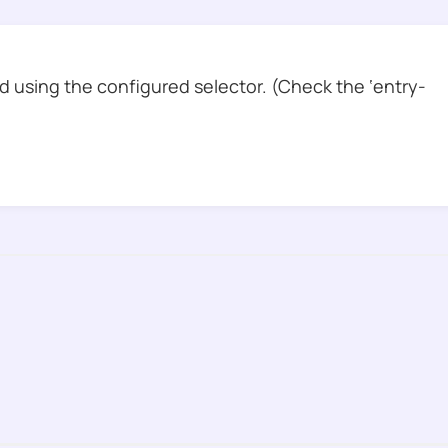
 using the configured selector. (Check the ‘entry-