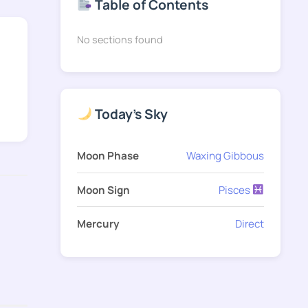
Table of Contents
No sections found
Today's Sky
Moon Phase
Waxing Gibbous
Moon Sign
Pisces
Mercury
Direct