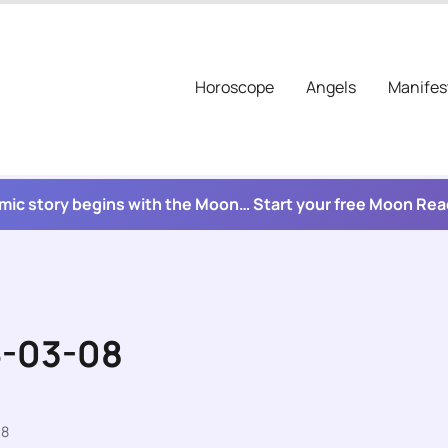
Horoscope
Angels
Manifes
mic story begins with the Moon… Start your free Moon Re
6-03-08
08