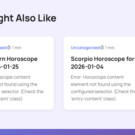
ght Also Like
zed
1 min
Uncategorized
1 min
rn Horoscope
Scorpio Horoscope for
6-01-25
2026-01-04
oscope content
Error: Horoscope content
t found using the
element not found using the
 selector. (Check the
configured selector. (Check th
tent’ class)
‘entry-content’ class)