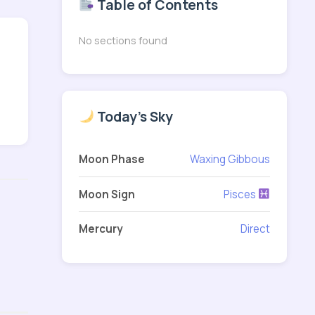
Table of Contents
No sections found
Today's Sky
Moon Phase
Waxing Gibbous
Moon Sign
Pisces
Mercury
Direct