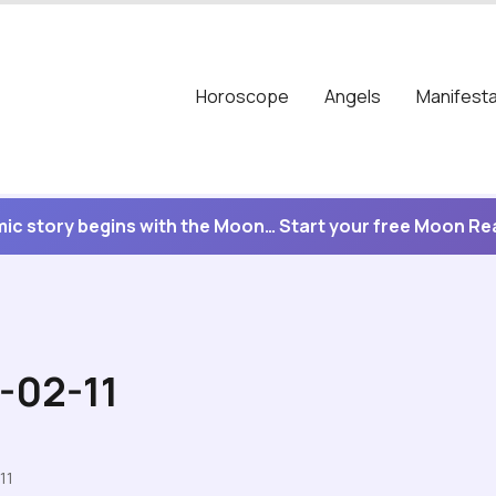
Horoscope
Angels
Manifesta
ic story begins with the Moon… Start your free Moon R
-02-11
11