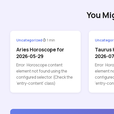
You Mi
Uncategorized
1 min
Uncategor
Aries Horoscope for
Taurus 
2026-05-29
2026-07
Error: Horoscope content
Error: Ho
element not found using the
element no
configured selector. (Check the
configured
‘entry-content’ class)
‘entry-con