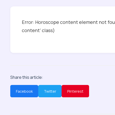
Error: Horoscope content element not foun
content’ class)
Share this article:
Facebook
Twitter
Pinterest