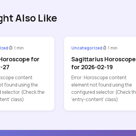
ght Also Like
ized
1 min
Uncategorized
1 min
Horoscope for
Sagittarius Horoscope
-27
for 2026-02-19
roscope content
Error: Horoscope content
t found using the
element not found using the
 selector. (Check the
configured selector. (Check t
tent’ class)
‘entry-content’ class)