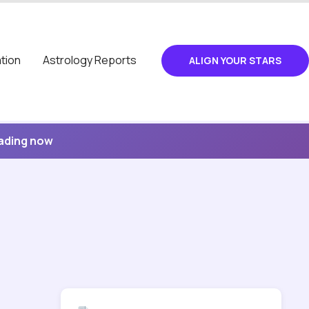
tion
Astrology Reports
ALIGN YOUR STARS
eading now