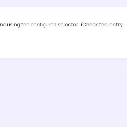
d using the configured selector. (Check the ‘entry-