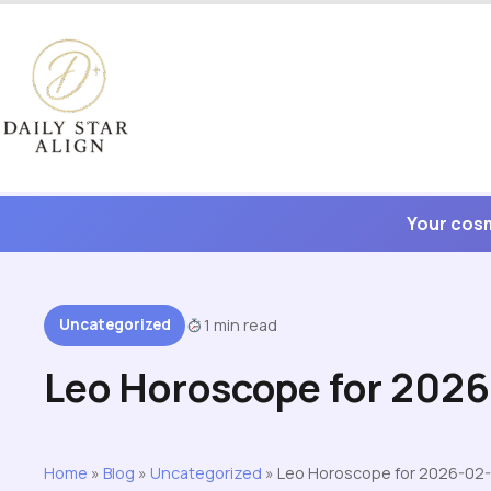
Skip
to
content
Your cosm
Uncategorized
1 min read
Leo Horoscope for 2026
Home
»
Blog
»
Uncategorized
»
Leo Horoscope for 2026-02-