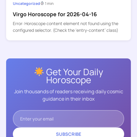
Uncategorized
1 min
Virgo Horoscope for 2026-04-16
Error: Horoscope content element not found using the
configured selector. (Check the ‘entry-content’ class)
Get Your Daily
Horoscope
Join thousands of readers receiving daily cosmic
guidance in their inbox
SUBSCRIBE