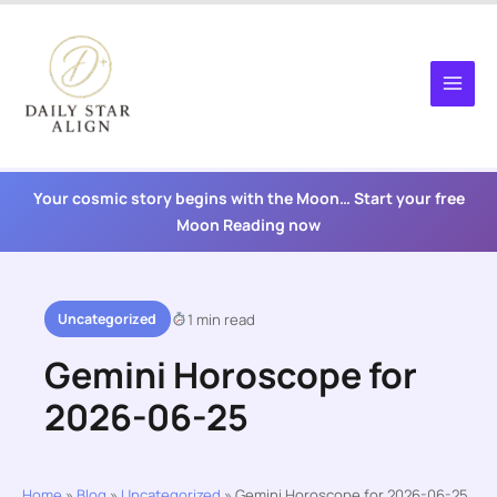
Skip
to
content
Your cosmic story begins with the Moon… Start your free
Moon Reading now
Uncategorized
1 min read
Gemini Horoscope for
2026-06-25
Home
»
Blog
»
Uncategorized
»
Gemini Horoscope for 2026-06-25