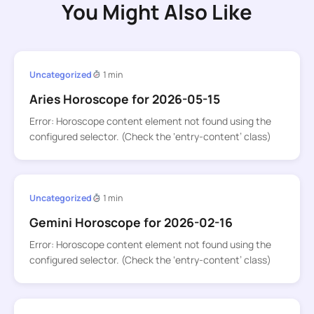
You Might Also Like
Uncategorized
1 min
Aries Horoscope for 2026-05-15
Error: Horoscope content element not found using the
configured selector. (Check the ‘entry-content’ class)
Uncategorized
1 min
Gemini Horoscope for 2026-02-16
Error: Horoscope content element not found using the
configured selector. (Check the ‘entry-content’ class)