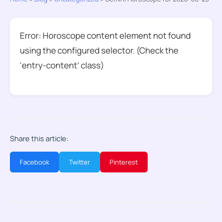
Error: Horoscope content element not found
using the configured selector. (Check the
‘entry-content’ class)
Share this article:
Facebook
Twitter
Pinterest