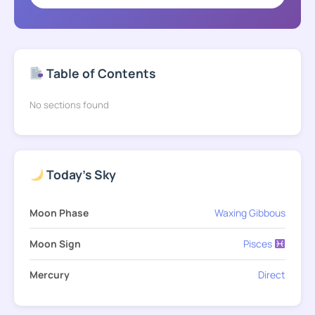
Table of Contents
No sections found
Today's Sky
Moon Phase
Waxing Gibbous
Moon Sign
Pisces
Mercury
Direct