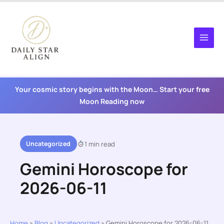
Skip
to
content
Your cosmic story begins with the Moon… Start your free
Moon Reading now
Uncategorized
1 min read
Gemini Horoscope for
2026-06-11
Home
»
Blog
»
Uncategorized
»
Gemini Horoscope for 2026-06-11