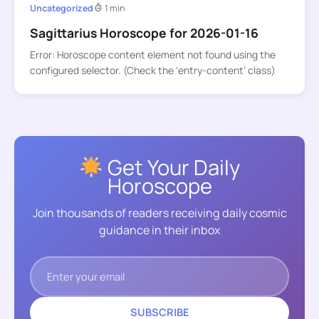
Uncategorized
1 min
Sagittarius Horoscope for 2026-01-16
Error: Horoscope content element not found using the
configured selector. (Check the ‘entry-content’ class)
Get Your Daily
Horoscope
Join thousands of readers receiving daily cosmic
guidance in their inbox
SUBSCRIBE