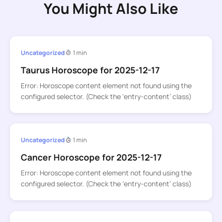
You Might Also Like
Uncategorized
1 min
Taurus Horoscope for 2025-12-17
Error: Horoscope content element not found using the
configured selector. (Check the ‘entry-content’ class)
Uncategorized
1 min
Cancer Horoscope for 2025-12-17
Error: Horoscope content element not found using the
configured selector. (Check the ‘entry-content’ class)