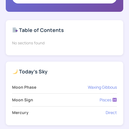
Table of Contents
No sections found
Today's Sky
Moon Phase
Waxing Gibbous
Moon Sign
Pisces
Mercury
Direct