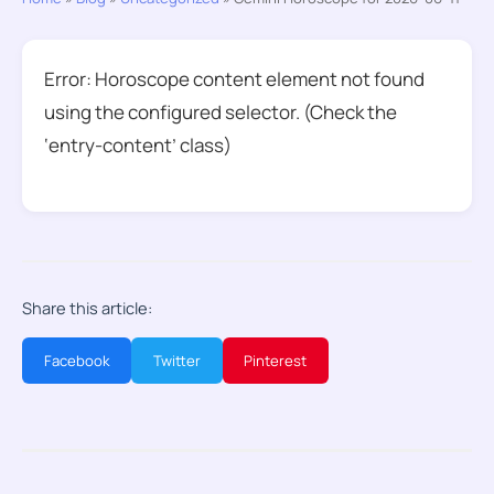
Error: Horoscope content element not found
using the configured selector. (Check the
‘entry-content’ class)
Share this article:
Facebook
Twitter
Pinterest