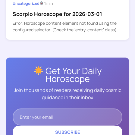
Uncategorized
1 min
Scorpio Horoscope for 2026-03-01
Error: Horoscope content element not found using the
configured selector. (Check the ‘entry-content’ class)
Get Your Daily
Horoscope
Join thousands of readers receiving daily cosmic
guidance in their inbox
SUBSCRIBE