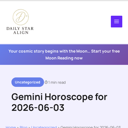
Skip
to
content
Your cosmic story begins with the Moon… Start your free
Moon Reading now
Uncategorized
1 min read
Gemini Horoscope for
2026-06-03
Home
»
Blog
»
Uncategorized
»
Gemini Horoscope for 2026-06-03