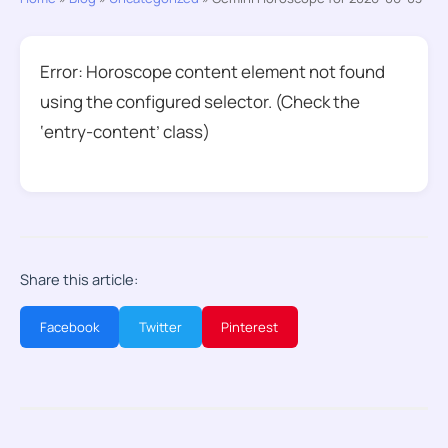
Error: Horoscope content element not found
using the configured selector. (Check the
‘entry-content’ class)
Share this article:
Facebook
Twitter
Pinterest