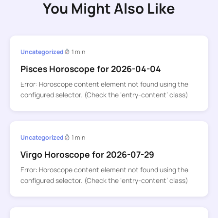
You Might Also Like
Uncategorized
1 min
Pisces Horoscope for 2026-04-04
Error: Horoscope content element not found using the
configured selector. (Check the ‘entry-content’ class)
Uncategorized
1 min
Virgo Horoscope for 2026-07-29
Error: Horoscope content element not found using the
configured selector. (Check the ‘entry-content’ class)