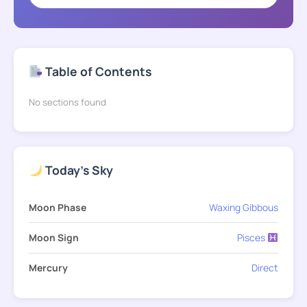
Table of Contents
No sections found
Today's Sky
Moon Phase
Waxing Gibbous
Moon Sign
Pisces
Mercury
Direct