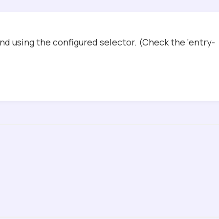
d using the configured selector. (Check the ‘entry-