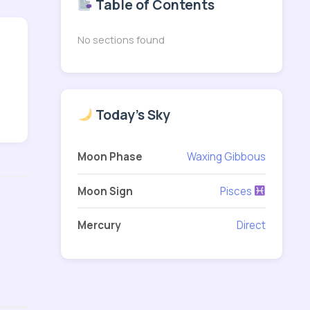
Table of Contents
No sections found
Today's Sky
Moon Phase
Waxing Gibbous
Moon Sign
Pisces
Mercury
Direct