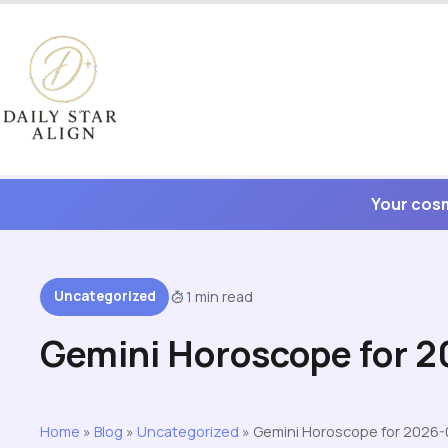
Skip
to
content
Your cosm
Uncategorized
1 min read
Gemini Horoscope for 
Home
»
Blog
»
Uncategorized
»
Gemini Horoscope for 2026-