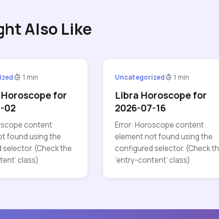
ght Also Like
ized
1 min
Uncategorized
1 min
 Horoscope for
Libra Horoscope for
7-02
2026-07-16
roscope content
Error: Horoscope content
t found using the
element not found using the
 selector. (Check the
configured selector. (Check t
tent’ class)
‘entry-content’ class)