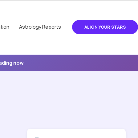
tion
Astrology Reports
ALIGN YOUR STARS
eading now