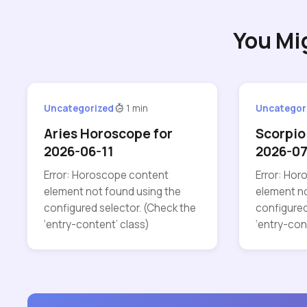
You Mi
Uncategorized
1 min
Uncategor
Aries Horoscope for
Scorpio
2026-06-11
2026-0
Error: Horoscope content
Error: Ho
element not found using the
element no
configured selector. (Check the
configured
‘entry-content’ class)
‘entry-con