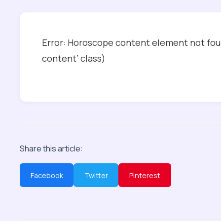
Error: Horoscope content element not foun
content’ class)
Share this article:
Facebook
Twitter
Pinterest