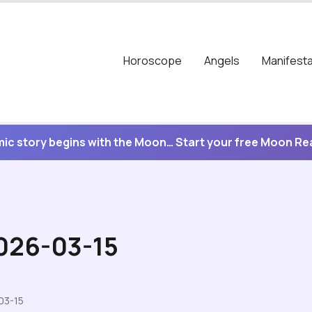
Horoscope
Angels
Manifesta
ic story begins with the Moon… Start your free Moon R
2026-03-15
03-15