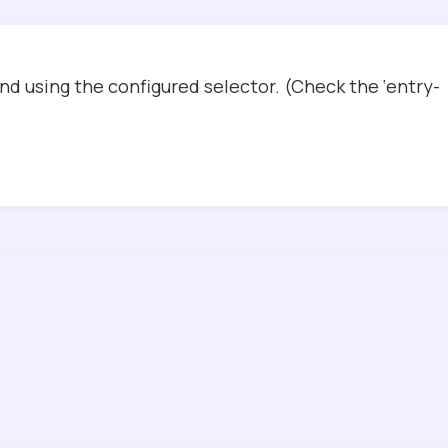
d using the configured selector. (Check the ‘entry-