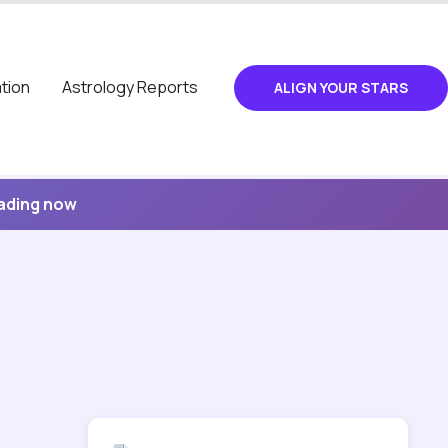
tion
Astrology Reports
ALIGN YOUR STARS
eading now