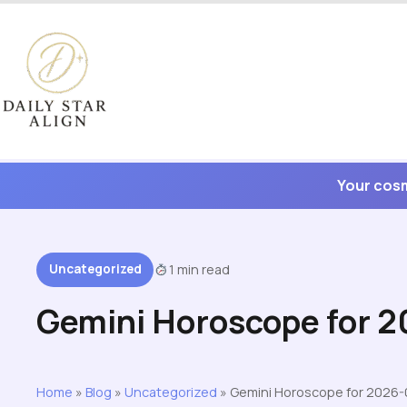
Skip
to
content
Your cosm
Uncategorized
1 min read
Gemini Horoscope for 
Home
»
Blog
»
Uncategorized
»
Gemini Horoscope for 2026-