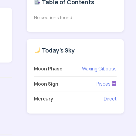
Table of Contents
No sections found
Today's Sky
Moon Phase
Waxing Gibbous
Moon Sign
Pisces
Mercury
Direct