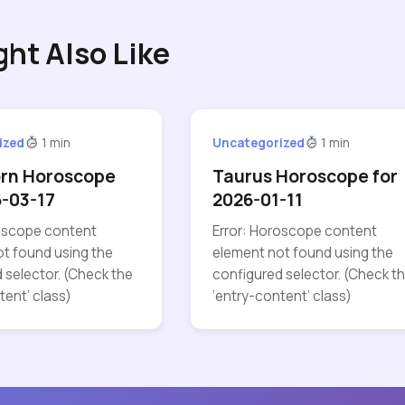
ght Also Like
ized
1 min
Uncategorized
1 min
orn Horoscope
Taurus Horoscope for
6-03-17
2026-01-11
roscope content
Error: Horoscope content
t found using the
element not found using the
 selector. (Check the
configured selector. (Check t
tent’ class)
‘entry-content’ class)