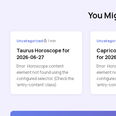
You Mi
Uncategorized
1 min
Uncategor
Taurus Horoscope for
Capric
2026-06-27
for 202
Error: Horoscope content
Error: Ho
element not found using the
element no
configured selector. (Check the
configured
‘entry-content’ class)
‘entry-con