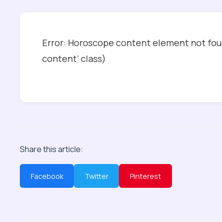
Error: Horoscope content element not foun
content’ class)
Share this article:
Facebook
Twitter
Pinterest