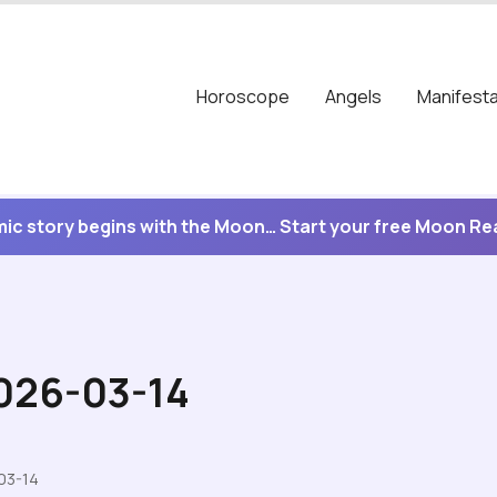
Horoscope
Angels
Manifesta
ic story begins with the Moon… Start your free Moon R
2026-03-14
03-14