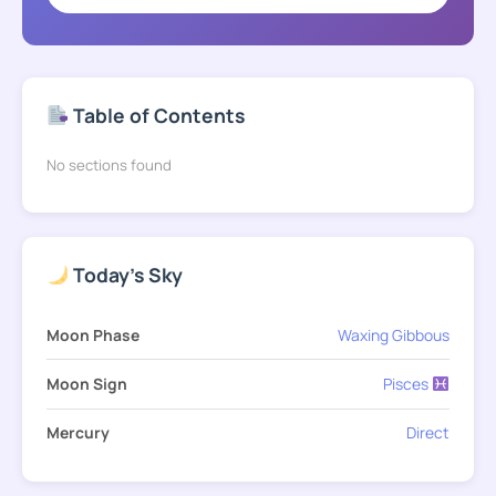
Table of Contents
No sections found
Today's Sky
Moon Phase
Waxing Gibbous
Moon Sign
Pisces
Mercury
Direct