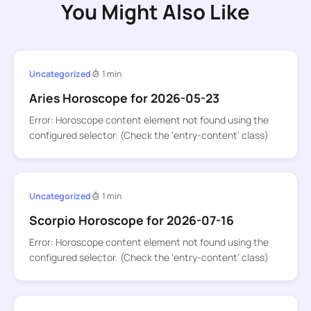
You Might Also Like
Uncategorized
1 min
Aries Horoscope for 2026-05-23
Error: Horoscope content element not found using the
configured selector. (Check the ‘entry-content’ class)
Uncategorized
1 min
Scorpio Horoscope for 2026-07-16
Error: Horoscope content element not found using the
configured selector. (Check the ‘entry-content’ class)