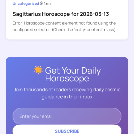
Uncategorized
1 min
Sagittarius Horoscope for 2026-03-13
Error: Horoscope content element not found using the
configured selector. (Check the ‘entry-content’ class)
Get Your Daily
Horoscope
Join thousands of readers receiving daily cosmic
guidance in their inbox
SUBSCRIBE