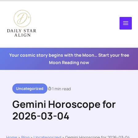
Skip
to
content
Your cosmic story begins with the Moon… Start your free
Moon Reading now
Uncategorized
1 min read
Gemini Horoscope for
2026-03-04
Home
»
Blog
»
Uncategorized
»
Gemini Horoscope for 2026-03-04