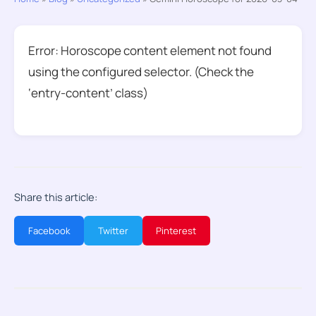
Error: Horoscope content element not found
using the configured selector. (Check the
‘entry-content’ class)
Share this article:
Facebook
Twitter
Pinterest