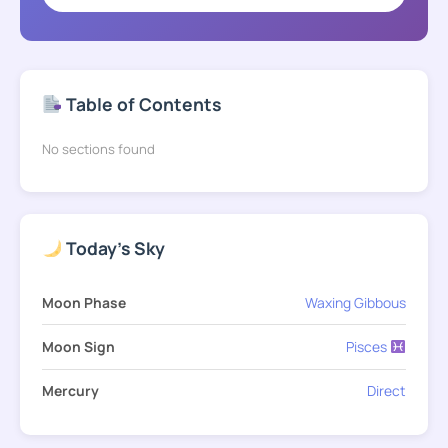
Table of Contents
No sections found
Today's Sky
Moon Phase
Waxing Gibbous
Moon Sign
Pisces
Mercury
Direct