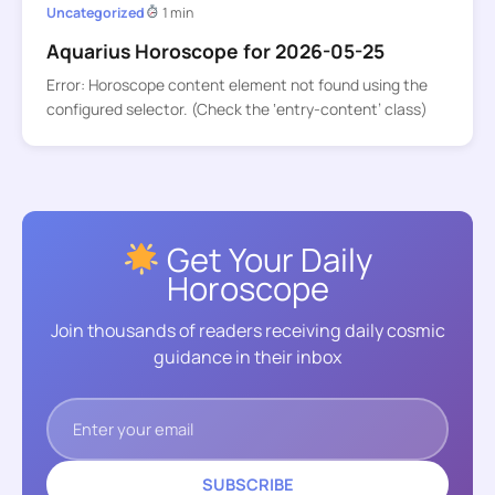
Uncategorized
1 min
Aquarius Horoscope for 2026-05-25
Error: Horoscope content element not found using the
configured selector. (Check the ‘entry-content’ class)
Get Your Daily
Horoscope
Join thousands of readers receiving daily cosmic
guidance in their inbox
SUBSCRIBE