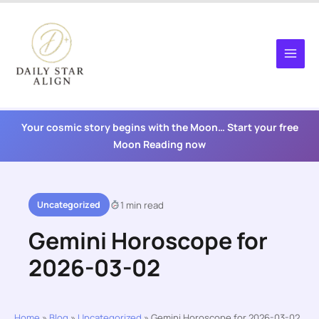
Skip
to
content
Your cosmic story begins with the Moon… Start your free
Moon Reading now
Uncategorized
1 min read
Gemini Horoscope for
2026-03-02
Home
»
Blog
»
Uncategorized
»
Gemini Horoscope for 2026-03-02