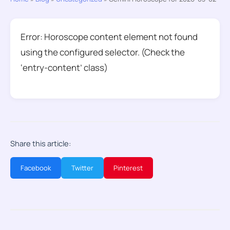
Error: Horoscope content element not found
using the configured selector. (Check the
‘entry-content’ class)
Share this article:
Facebook
Twitter
Pinterest