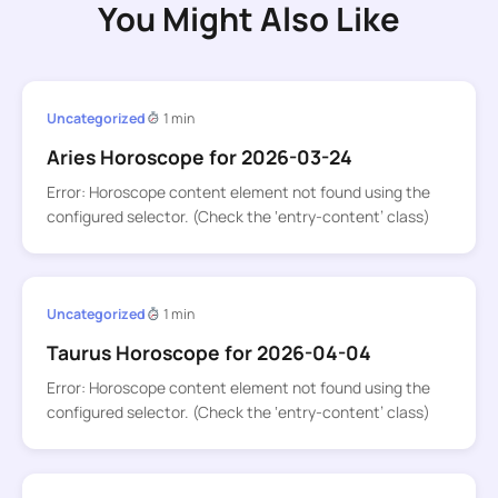
You Might Also Like
Uncategorized
1 min
Aries Horoscope for 2026-03-24
Error: Horoscope content element not found using the
configured selector. (Check the ‘entry-content’ class)
Uncategorized
1 min
Taurus Horoscope for 2026-04-04
Error: Horoscope content element not found using the
configured selector. (Check the ‘entry-content’ class)