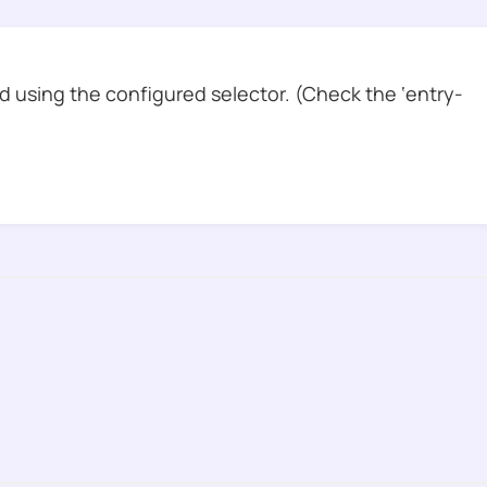
 using the configured selector. (Check the ‘entry-