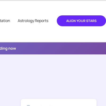
tation
Astrology Reports
ALIGN YOUR STARS
ading now