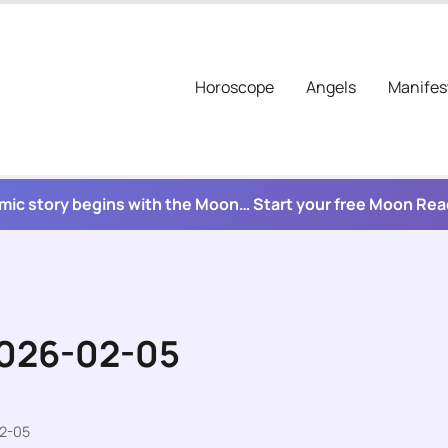
Horoscope
Angels
Manifes
mic story begins with the Moon… Start your free Moon Re
2026-02-05
02-05