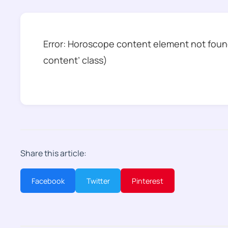
Error: Horoscope content element not found
content’ class)
Share this article:
Facebook
Twitter
Pinterest