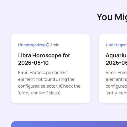
You Mi
Uncategorized
1 min
Uncategori
Libra Horoscope for
Aquariu
2026-05-10
2026-0
Error: Horoscope content
Error: Hor
element not found using the
element no
configured selector. (Check the
configured
‘entry-content’ class)
‘entry-con