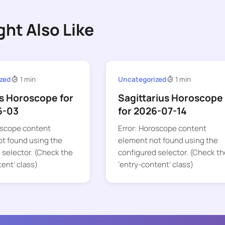
ght Also Like
zed
1 min
Uncategorized
1 min
s Horoscope for
Sagittarius Horoscope
6-03
for 2026-07-14
oscope content
Error: Horoscope content
t found using the
element not found using the
 selector. (Check the
configured selector. (Check th
tent’ class)
‘entry-content’ class)