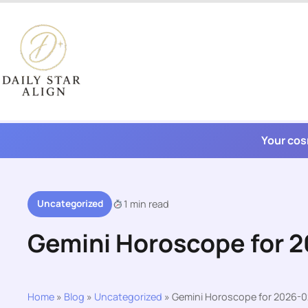
Skip
to
content
Your cos
Uncategorized
1 min read
Gemini Horoscope for 
Home
»
Blog
»
Uncategorized
»
Gemini Horoscope for 2026-