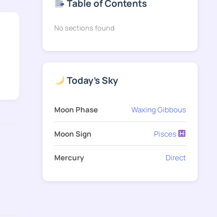
Table of Contents
No sections found
Today's Sky
Moon Phase
Waxing Gibbous
Moon Sign
Pisces
Mercury
Direct