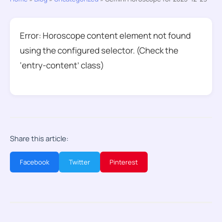
Error: Horoscope content element not found
using the configured selector. (Check the
‘entry-content’ class)
Share this article:
Facebook
Twitter
Pinterest