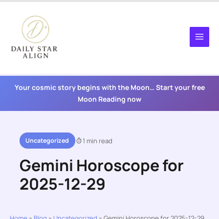
Skip
to
content
Your cosmic story begins with the Moon… Start your free
Moon Reading now
Uncategorized
1 min read
Gemini Horoscope for
2025-12-29
Home
»
Blog
»
Uncategorized
»
Gemini Horoscope for 2025-12-29