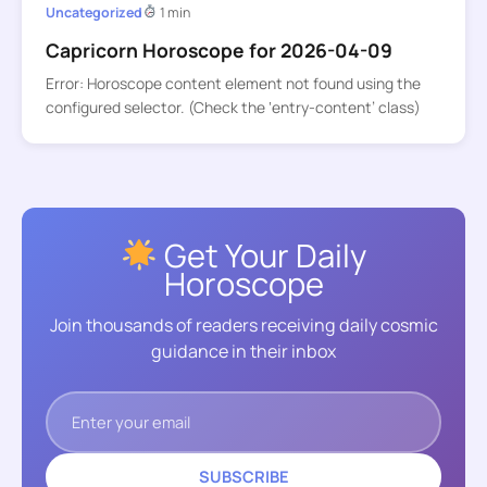
Uncategorized
1 min
Capricorn Horoscope for 2026-04-09
Error: Horoscope content element not found using the
configured selector. (Check the ‘entry-content’ class)
Get Your Daily
Horoscope
Join thousands of readers receiving daily cosmic
guidance in their inbox
SUBSCRIBE