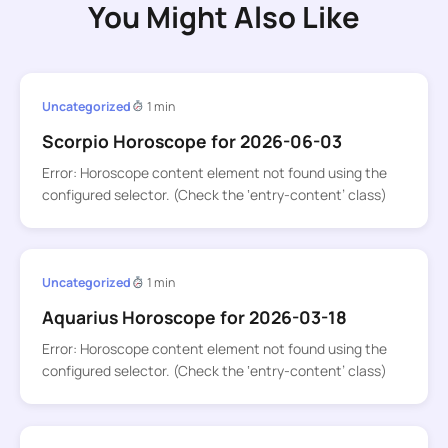
You Might Also Like
Uncategorized
1 min
Scorpio Horoscope for 2026-06-03
Error: Horoscope content element not found using the
configured selector. (Check the ‘entry-content’ class)
Uncategorized
1 min
Aquarius Horoscope for 2026-03-18
Error: Horoscope content element not found using the
configured selector. (Check the ‘entry-content’ class)