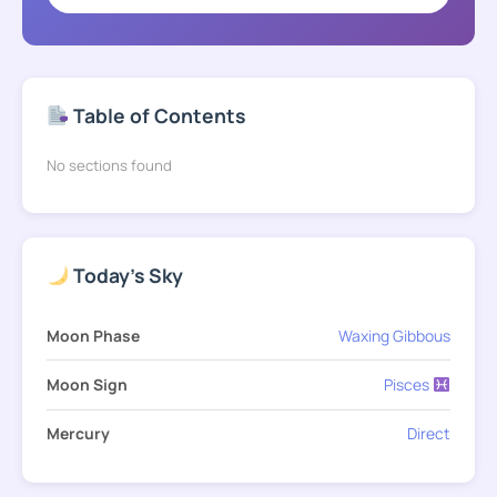
Table of Contents
No sections found
Today's Sky
Moon Phase
Waxing Gibbous
Moon Sign
Pisces
Mercury
Direct