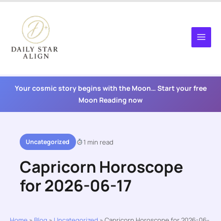
Skip
to
content
Your cosmic story begins with the Moon… Start your free
Moon Reading now
Uncategorized
1 min read
Capricorn Horoscope
for 2026-06-17
Home
»
Blog
»
Uncategorized
»
Capricorn Horoscope for 2026-06-