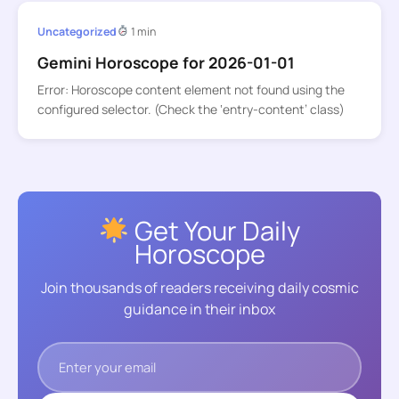
Uncategorized
1 min
Gemini Horoscope for 2026-01-01
Error: Horoscope content element not found using the
configured selector. (Check the ‘entry-content’ class)
Get Your Daily
Horoscope
Join thousands of readers receiving daily cosmic
guidance in their inbox