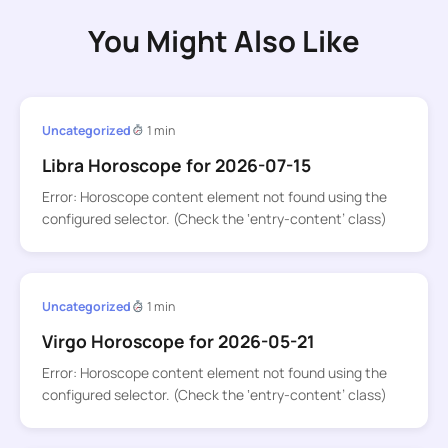
You Might Also Like
Uncategorized
1 min
Libra Horoscope for 2026-07-15
Error: Horoscope content element not found using the
configured selector. (Check the ‘entry-content’ class)
Uncategorized
1 min
Virgo Horoscope for 2026-05-21
Error: Horoscope content element not found using the
configured selector. (Check the ‘entry-content’ class)