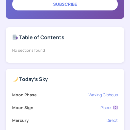
SUBSCRIBE
Table of Contents
No sections found
Today's Sky
Moon Phase
Waxing Gibbous
Moon Sign
Pisces
Mercury
Direct