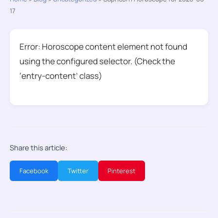
17
Error: Horoscope content element not found
using the configured selector. (Check the
‘entry-content’ class)
Share this article:
Facebook
Twitter
Pinterest