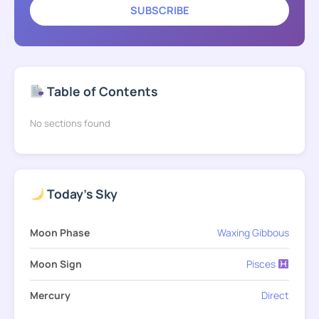
SUBSCRIBE
Table of Contents
No sections found
Today's Sky
Moon Phase
Waxing Gibbous
Moon Sign
Pisces
Mercury
Direct