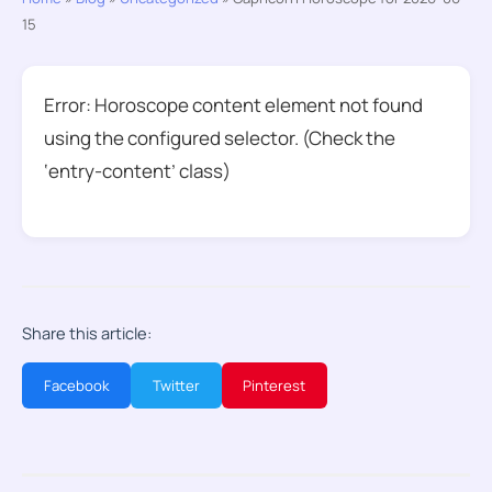
15
Error: Horoscope content element not found
using the configured selector. (Check the
‘entry-content’ class)
Share this article:
Facebook
Twitter
Pinterest