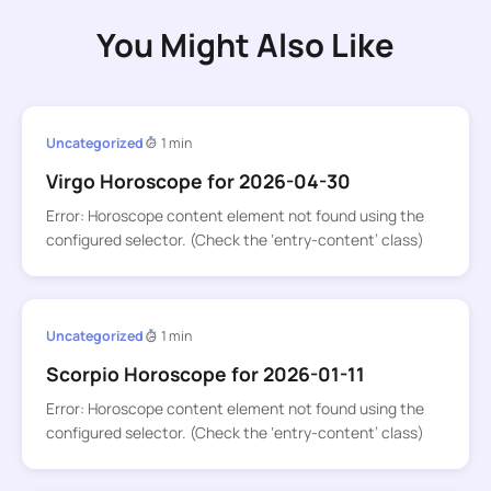
You Might Also Like
Uncategorized
1 min
Virgo Horoscope for 2026-04-30
Error: Horoscope content element not found using the
configured selector. (Check the ‘entry-content’ class)
Uncategorized
1 min
Scorpio Horoscope for 2026-01-11
Error: Horoscope content element not found using the
configured selector. (Check the ‘entry-content’ class)