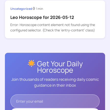
Uncategorized
1 min
Leo Horoscope for 2026-05-12
Error: Horoscope content element not found using the
configured selector. (Check the ‘entry-content’ class)
Get Your Daily
Horoscope
Join thousands of readers receiving daily cosmic
guidance in their inbox