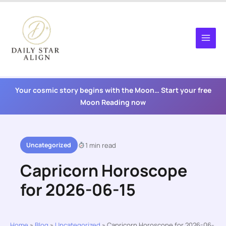
Skip
to
content
Your cosmic story begins with the Moon… Start your free
Moon Reading now
Uncategorized
1 min read
Capricorn Horoscope
for 2026-06-15
Home
»
Blog
»
Uncategorized
»
Capricorn Horoscope for 2026-06-